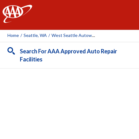
AAA
Home
/
Seattle, WA
/
West Seattle Autoworks (1996 And Newer Vehicles)
Search For AAA Approved Auto Repair
Facilities