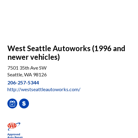
West Seattle Autoworks (1996 and
newer vehicles)
7501 35th Ave SW
Seattle, WA 98126
206-257-5344
http://westseattleautoworks.com/