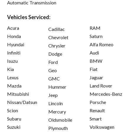
Automatic Transmission
Vehicles Serviced:
Acura
RAM
Cadillac
Honda
Saturn
Chevrolet
Hyundai
Alfa Romeo
Chrysler
Infiniti
Audi
Dodge
Isuzu
BMW
Ford
Kia
Fiat
Geo
Lexus
Jaguar
GMC
Mazda
Land Rover
Hummer
Mitsubishi
Mercedes-Benz
Jeep
Nissan/Datsun
Porsche
Lincoln
Scion
Renault
Mercury
Subaru
Smart
Oldsmobile
Suzuki
Volkswagen
Plymouth