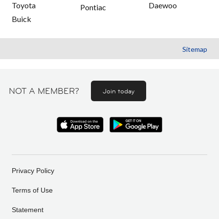
Toyota
Daewoo
Pontiac
Buick
Sitemap
NOT A MEMBER?
Join today
Privacy Policy
Terms of Use
Statement