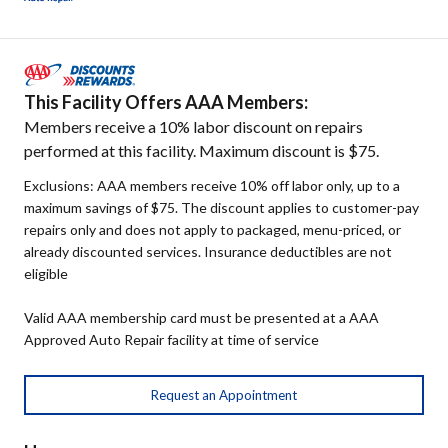
This Facility Offers AAA Members:
Members receive a 10% labor discount on repairs
performed at this facility. Maximum discount is $75.
Exclusions: AAA members receive 10% off labor only, up to a
maximum savings of $75. The discount applies to customer-pay
repairs only and does not apply to packaged, menu-priced, or
already discounted services. Insurance deductibles are not
eligible
Valid AAA membership card must be presented at a AAA
Approved Auto Repair facility at time of service
Request an Appointment