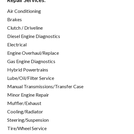
Repair Services:
Air Conditioning
Brakes
Clutch / Driveline
Diesel Engine Diagnostics
Electrical
Engine Overhaul/Replace
Gas Engine Diagnostics
Hybrid Powertrains
Lube/Oil/Filter Service
Manual Transmissions/Transfer Case
Minor Engine Repair
Muffler/Exhaust
Cooling/Radiator
Steering/Suspension
Tire/Wheel Service