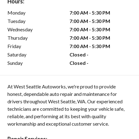
Hours:
Monday
7:00 AM - 5:30 PM
Tuesday
7:00 AM - 5:30 PM
Wednesday
7:00 AM - 5:30 PM
Thursday
7:00 AM - 5:30 PM
Friday
7:00 AM - 5:30 PM
Saturday
Closed -
Sunday
Closed -
At West Seattle Autoworks, we're proud to provide
honest, dependable auto repair and maintenance for
drivers throughout West Seattle, WA. Our experienced
technicians are committed to keeping your vehicle safe,
reliable, and performing at its best with quality
workmanship and exceptional customer service.