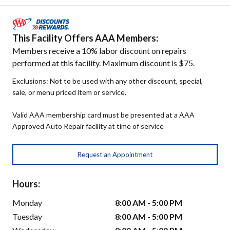
This Facility Offers AAA Members:
Members receive a 10% labor discount on repairs
performed at this facility. Maximum discount is $75.
Exclusions: Not to be used with any other discount, special,
sale, or menu priced item or service.
Valid AAA membership card must be presented at a AAA
Approved Auto Repair facility at time of service
Request an Appointment
Hours:
Monday
8:00 AM - 5:00 PM
Tuesday
8:00 AM - 5:00 PM