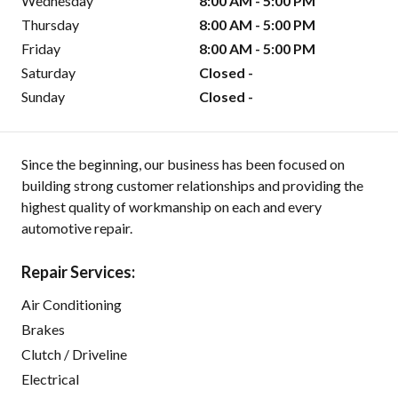
Wednesday
8:00 AM - 5:00 PM
Thursday
8:00 AM - 5:00 PM
Friday
8:00 AM - 5:00 PM
Saturday
Closed -
Sunday
Closed -
Since the beginning, our business has been focused on
building strong customer relationships and providing the
highest quality of workmanship on each and every
automotive repair.
Repair Services:
Air Conditioning
Brakes
Clutch / Driveline
Electrical