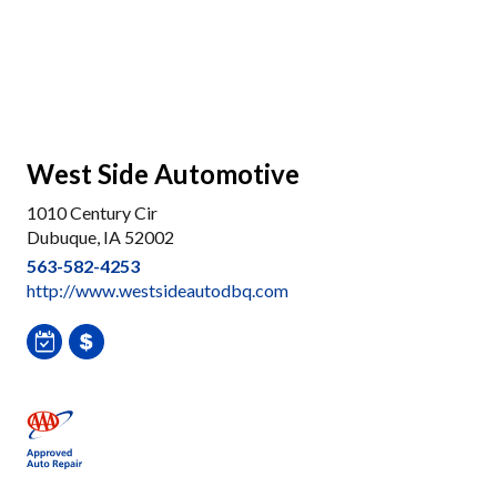
West Side Automotive
1010 Century Cir
Dubuque, IA 52002
563-582-4253
http://www.westsideautodbq.com