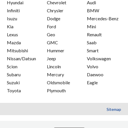
Hyundai
Chevrolet
Audi
Infiniti
Chrysler
BMW
Isuzu
Dodge
Mercedes-Benz
Kia
Ford
Mini
Lexus
Geo
Renault
Mazda
GMC
Saab
Mitsubishi
Hummer
Smart
Nissan/Datsun
Jeep
Volkswagen
Scion
Lincoln
Volvo
Subaru
Mercury
Daewoo
Suzuki
Oldsmobile
Eagle
Toyota
Plymouth
Sitemap