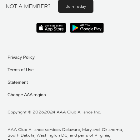
NOT A MEMBER?
Join today
Privacy Policy
Terms of Use
Statement
Change AAA region
Copyright ©
20262024 AAA Club Alliance Inc.
AAA Club Alliance services Delaware, Maryland, Oklahoma,
South Dakota, Washington DC, and parts of Virginia,