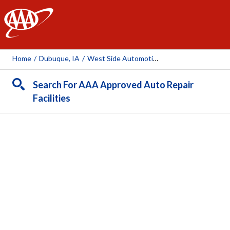
AAA
Home
/
Dubuque, IA
/
West Side Automotive
Search For AAA Approved Auto Repair
Facilities