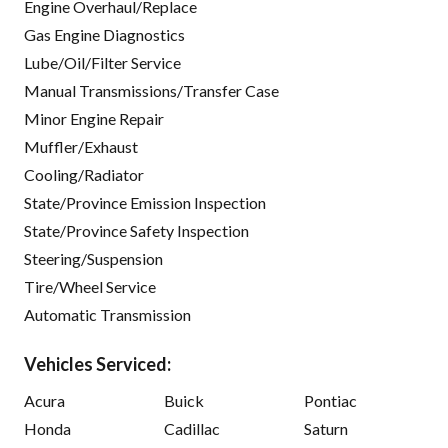
Engine Overhaul/Replace
Gas Engine Diagnostics
Lube/Oil/Filter Service
Manual Transmissions/Transfer Case
Minor Engine Repair
Muffler/Exhaust
Cooling/Radiator
State/Province Emission Inspection
State/Province Safety Inspection
Steering/Suspension
Tire/Wheel Service
Automatic Transmission
Vehicles Serviced:
Acura
Buick
Pontiac
Honda
Cadillac
Saturn