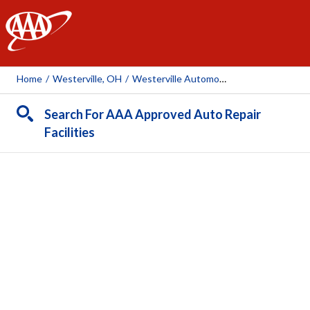
AAA
Home
/
Westerville, OH
/
Westerville Automotive
Search For AAA Approved Auto Repair
Facilities