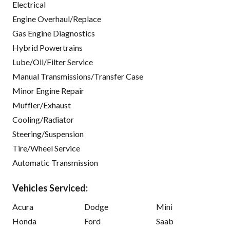
Electrical
Engine Overhaul/Replace
Gas Engine Diagnostics
Hybrid Powertrains
Lube/Oil/Filter Service
Manual Transmissions/Transfer Case
Minor Engine Repair
Muffler/Exhaust
Cooling/Radiator
Steering/Suspension
Tire/Wheel Service
Automatic Transmission
Vehicles Serviced:
Acura
Dodge
Mini
Honda
Ford
Saab