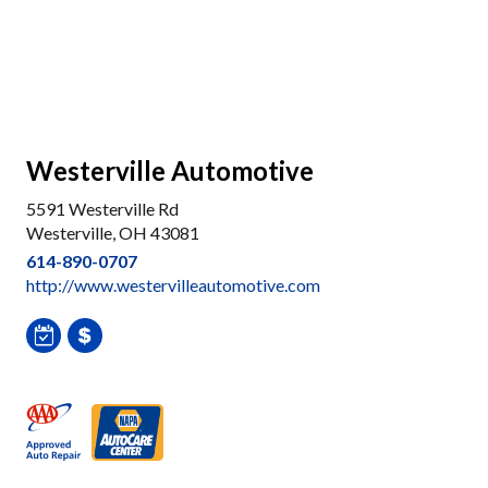
Westerville Automotive
5591 Westerville Rd
Westerville, OH 43081
614-890-0707
http://www.westervilleautomotive.com