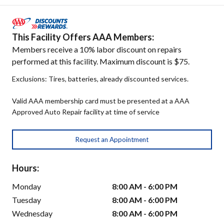
This Facility Offers AAA Members:
Members receive a 10% labor discount on repairs
performed at this facility. Maximum discount is $75.
Exclusions: Tires, batteries, already discounted services.
Valid AAA membership card must be presented at a AAA
Approved Auto Repair facility at time of service
Request an Appointment
Hours:
Monday
8:00 AM - 6:00 PM
Tuesday
8:00 AM - 6:00 PM
Wednesday
8:00 AM - 6:00 PM