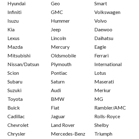
Hyundai
Geo
Smart
Infiniti
GMC
Volkswagen
Isuzu
Hummer
Volvo
Kia
Jeep
Daewoo
Lexus
Lincoln
Daihatsu
Mazda
Mercury
Eagle
Mitsubishi
Oldsmobile
Ferrari
Nissan/Datsun
Plymouth
International
Scion
Pontiac
Lotus
Subaru
Saturn
Maserati
Suzuki
Audi
Merkur
Toyota
BMW
MG
Buick
Fiat
Rambler/AMC
Cadillac
Jaguar
Rolls-Royce
Chevrolet
Land Rover
Shelby
Chrysler
Mercedes-Benz
Triumph