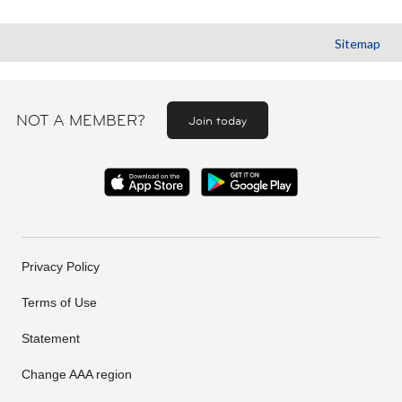
Sitemap
NOT A MEMBER?
Join today
Privacy Policy
Terms of Use
Statement
Change AAA region