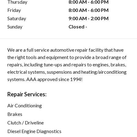
Thursday
8:00 AM - 6:00 PM
Friday
8:00 AM - 6:00 PM
Saturday
9:00 AM - 2:00 PM
Sunday
Closed -
We are a full service automotive repair facility that have
the right tools and equipment to provide a broad range of
repairs, including tune-ups and repairs to engines, brakes,
electrical systems, suspensions and heating/airconditiong
systems. AAA approved since 1994!
Repair Services:
Air Conditioning
Brakes
Clutch / Driveline
Diesel Engine Diagnostics