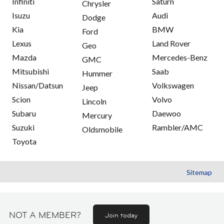
Infiniti
Saturn
Chrysler
Isuzu
Audi
Dodge
Kia
BMW
Ford
Lexus
Land Rover
Geo
Mazda
Mercedes-Benz
GMC
Mitsubishi
Saab
Hummer
Nissan/Datsun
Volkswagen
Jeep
Scion
Volvo
Lincoln
Subaru
Daewoo
Mercury
Suzuki
Rambler/AMC
Oldsmobile
Toyota
Sitemap
NOT A MEMBER?
Join today