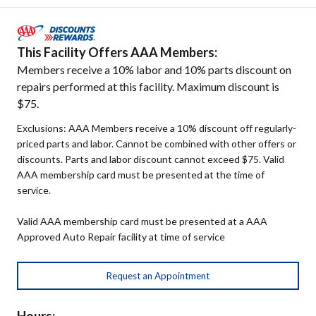
This Facility Offers AAA Members:
Members receive a 10% labor and 10% parts discount on
repairs performed at this facility. Maximum discount is
$75.
Exclusions: AAA Members receive a 10% discount off regularly-
priced parts and labor. Cannot be combined with other offers or
discounts. Parts and labor discount cannot exceed $75. Valid
AAA membership card must be presented at the time of
service.
Valid AAA membership card must be presented at a AAA
Approved Auto Repair facility at time of service
Request an Appointment