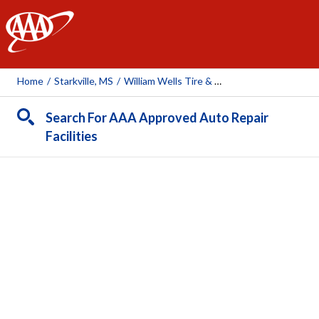
AAA
Home
/
Starkville, MS
/
William Wells Tire & Auto
Search For AAA Approved Auto Repair
Facilities