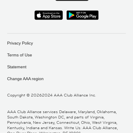
Privacy Policy
Terms of Use
Statement
Change AAA region
Copyright ©
20262024 AAA Club Alliance Inc.
AAA Club Alliance services Delaware, Maryland, Oklahoma,
South Dakota, Washington DC, and parts of Virginia,
Pennsylvania, New Jersey, Connecticut, Ohio, West Virginia,
Kentucky, Indiana and Kansas. Write Us: AAA Club Alliance,