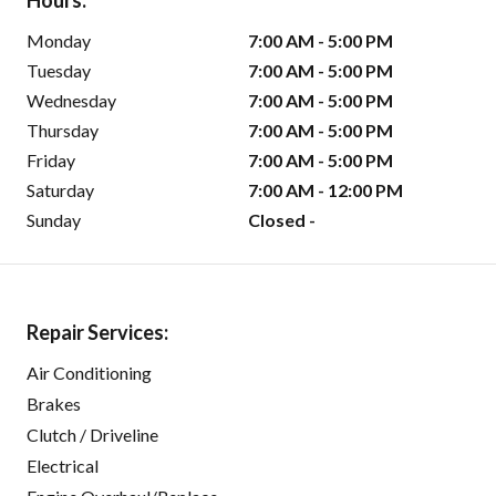
Hours:
Monday
7:00 AM - 5:00 PM
Tuesday
7:00 AM - 5:00 PM
Wednesday
7:00 AM - 5:00 PM
Thursday
7:00 AM - 5:00 PM
Friday
7:00 AM - 5:00 PM
Saturday
7:00 AM - 12:00 PM
Sunday
Closed -
Repair Services:
Air Conditioning
Brakes
Clutch / Driveline
Electrical