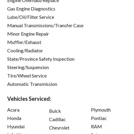
Engine Overhaul/Replace
Gas Engine Diagnostics
Lube/Oil/Filter Service
Manual Transmissions/Transfer Case
Minor Engine Repair
Muffler/Exhaust
Cooling/Radiator
State/Province Safety Inspection
Steering/Suspension
Tire/Wheel Service
Automatic Transmission
Vehicles Serviced:
Acura
Plymouth
Buick
Honda
Pontiac
Cadillac
Hyundai
RAM
Chevrolet