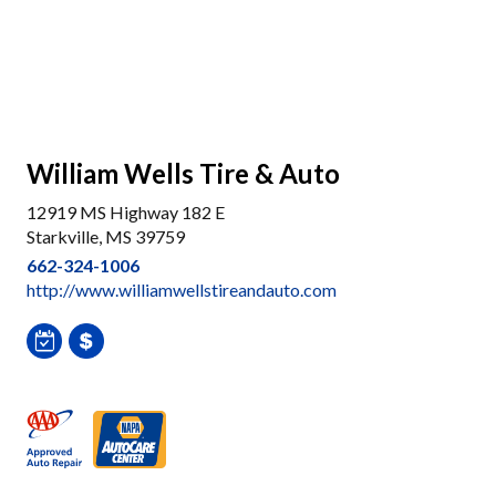
William Wells Tire & Auto
12919 MS Highway 182 E
Starkville, MS 39759
662-324-1006
http://www.williamwellstireandauto.com