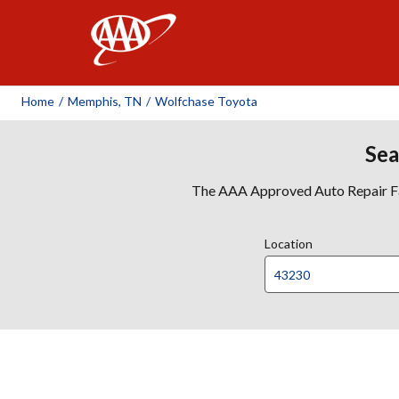
AAA
Home
/
Memphis, TN
/
Wolfchase Toyota
Sea
The AAA Approved Auto Repair Faci
Location