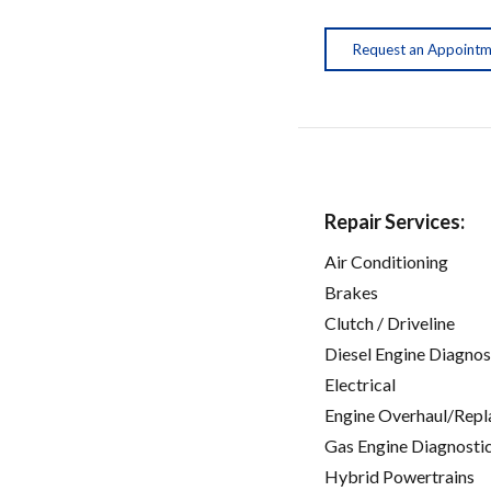
Request an Appoint
Repair Services:
Air Conditioning
Brakes
Clutch / Driveline
Diesel Engine Diagnos
Electrical
Engine Overhaul/Repl
Gas Engine Diagnosti
Hybrid Powertrains