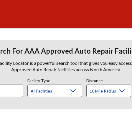
rch For AAA Approved Auto Repair Facili
lity Locator is a powerful search tool that gives you easy acces
Approved Auto Repair facilities across North America.
Facility Type
Distance