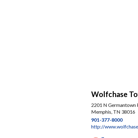
Wolfchase To
2201 N Germantown
Memphis, TN 38016
901-377-8000
http://www.wolfchas