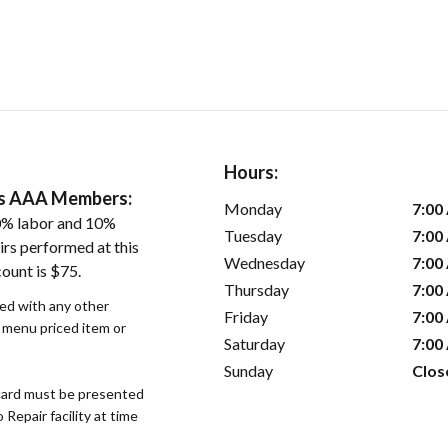
Hours:
ers AAA Members:
Monday
7:00
0% labor and 10%
Tuesday
7:00
irs performed at this
Wednesday
7:00
ount is $75.
Thursday
7:00
sed with any other
Friday
7:00
r menu priced item or
Saturday
7:00
Sunday
Clos
ard must be presented
epair facility at time