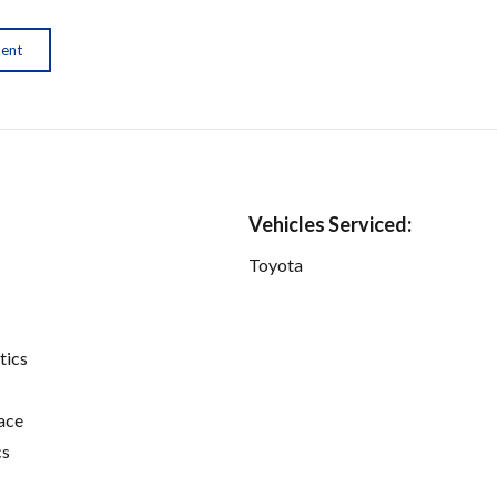
ment
Vehicles Serviced:
Toyota
tics
ace
cs