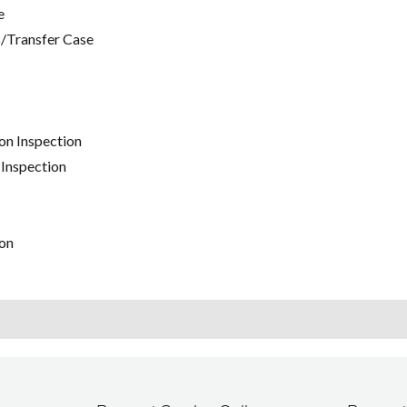
e
/Transfer Case
on Inspection
 Inspection
on