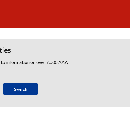
ties
s to information on over 7,000 AAA