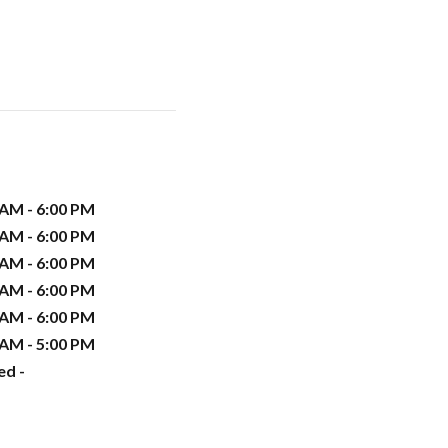
 AM - 6:00 PM
 AM - 6:00 PM
 AM - 6:00 PM
 AM - 6:00 PM
 AM - 6:00 PM
 AM - 5:00 PM
ed -