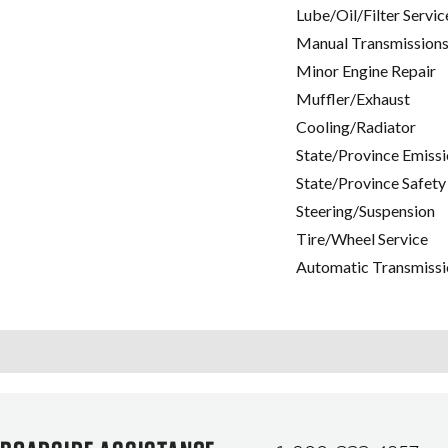
Lube/Oil/Filter Servic
Manual Transmissions
Minor Engine Repair
Muffler/Exhaust
Cooling/Radiator
State/Province Emissi
State/Province Safety
Steering/Suspension
Tire/Wheel Service
Automatic Transmissi