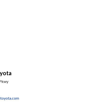
yota
 Pkwy
etoyota.com