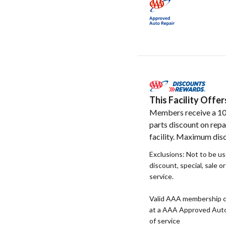
This Facility Off
Members receive a 1
parts discount on repa
facility. Maximum disc
Exclusions: Not to be u
discount, special, sale o
service.
Valid AAA membership c
at a AAA Approved Auto R
of service