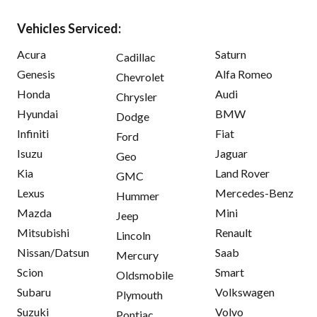
Vehicles Serviced:
Acura
Saturn
Cadillac
Genesis
Alfa Romeo
Chevrolet
Honda
Audi
Chrysler
Hyundai
BMW
Dodge
Infiniti
Fiat
Ford
Isuzu
Jaguar
Geo
Kia
Land Rover
GMC
Lexus
Mercedes-Benz
Hummer
Mazda
Mini
Jeep
Mitsubishi
Renault
Lincoln
Nissan/Datsun
Saab
Mercury
Scion
Smart
Oldsmobile
Subaru
Volkswagen
Plymouth
Suzuki
Volvo
Pontiac