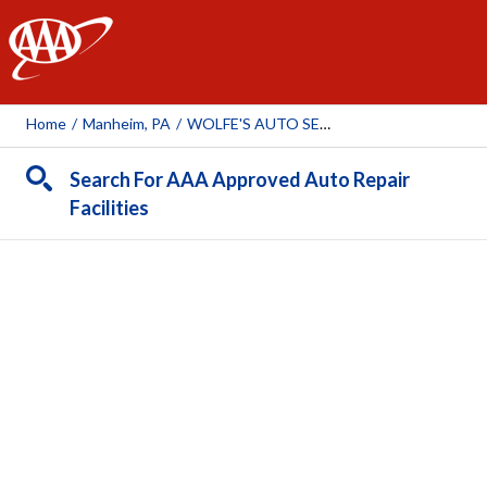
AAA
Home
/
Manheim, PA
/
WOLFE'S AUTO SERVICE
Search For AAA Approved Auto Repair
Facilities