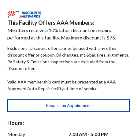
This Facility Offers AAA Members:
Members receive a 10% labor discount on repairs
performed at this facility. Maximum discount is $75.
Exclusions: Discount offer cannot be used with any other
discount offer or coupon.Oil changes, mt.&bal. tires, alignments,
Pa Safety & Emissions inspections are excluded from the
discount offer.
Valid AAA membership card must be presented at a AAA
Approved Auto Repair facility at time of service
Request an Appointment
Hours:
Monday
7:00 AM - 5:00 PM