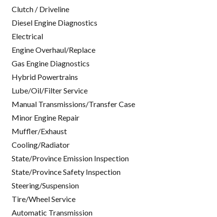
Clutch / Driveline
Diesel Engine Diagnostics
Electrical
Engine Overhaul/Replace
Gas Engine Diagnostics
Hybrid Powertrains
Lube/Oil/Filter Service
Manual Transmissions/Transfer Case
Minor Engine Repair
Muffler/Exhaust
Cooling/Radiator
State/Province Emission Inspection
State/Province Safety Inspection
Steering/Suspension
Tire/Wheel Service
Automatic Transmission