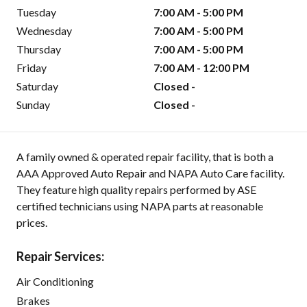
Tuesday
7:00 AM - 5:00 PM
Wednesday
7:00 AM - 5:00 PM
Thursday
7:00 AM - 5:00 PM
Friday
7:00 AM - 12:00 PM
Saturday
Closed -
Sunday
Closed -
A family owned & operated repair facility, that is both a
AAA Approved Auto Repair and NAPA Auto Care facility.
They feature high quality repairs performed by ASE
certified technicians using NAPA parts at reasonable
prices.
Repair Services:
Air Conditioning
Brakes