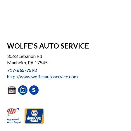
WOLFE'S AUTO SERVICE
3063 Lebanon Rd
Manheim, PA 17545
717-665-7592
http://www.wolfesautoservice.com