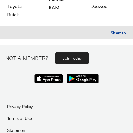
Toyota
Daewoo
RAM
Buick
Sitemap
NOT A MEMBER?
Join today
Privacy Policy
Terms of Use
Statement