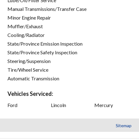
Lube/Oil/Filter Service
Manual Transmissions/Transfer Case
Minor Engine Repair
Muffler/Exhaust
Cooling/Radiator
State/Province Emission Inspection
State/Province Safety Inspection
Steering/Suspension
Tire/Wheel Service
Automatic Transmission
Vehicles Serviced:
Ford
Lincoln
Mercury
Sitemap