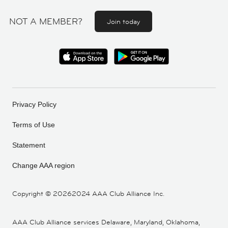
NOT A MEMBER?
Join today
Privacy Policy
Terms of Use
Statement
Change AAA region
Copyright ©
20262024 AAA Club Alliance Inc.
AAA Club Alliance services Delaware, Maryland, Oklahoma,