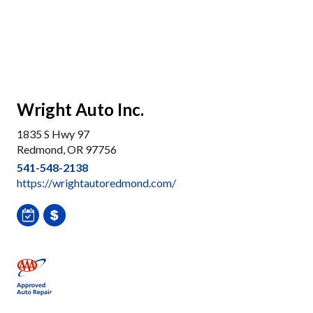
Wright Auto Inc.
1835 S Hwy 97
Redmond, OR 97756
541-548-2138
https://wrightautoredmond.com/