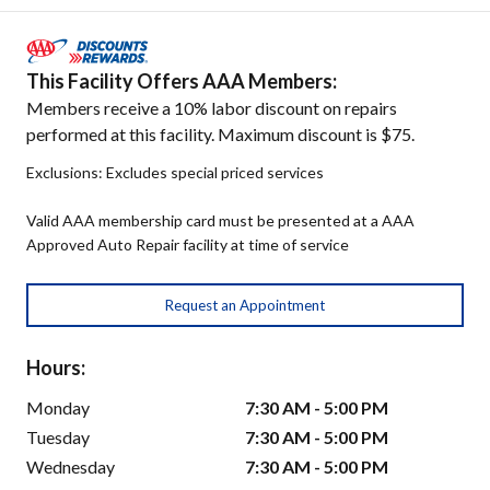
This Facility Offers AAA Members:
Members receive a 10% labor discount on repairs
performed at this facility. Maximum discount is $75.
Exclusions: Excludes special priced services
Valid AAA membership card must be presented at a AAA
Approved Auto Repair facility at time of service
Request an Appointment
Hours:
Monday
7:30 AM - 5:00 PM
Tuesday
7:30 AM - 5:00 PM
Wednesday
7:30 AM - 5:00 PM