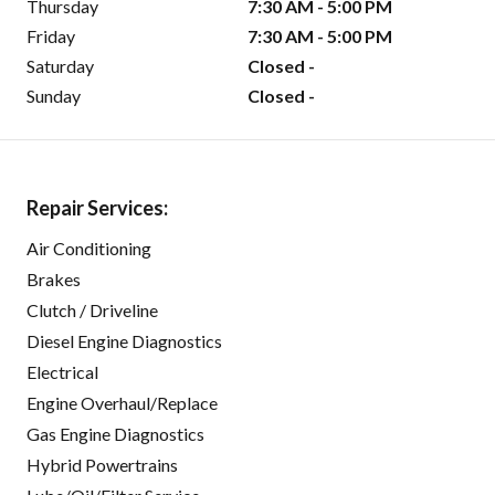
Thursday
7:30 AM - 5:00 PM
Friday
7:30 AM - 5:00 PM
Saturday
Closed -
Sunday
Closed -
Repair Services:
Air Conditioning
Brakes
Clutch / Driveline
Diesel Engine Diagnostics
Electrical
Engine Overhaul/Replace
Gas Engine Diagnostics
Hybrid Powertrains