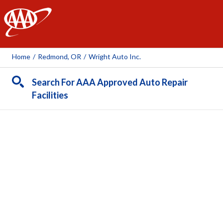
AAA
Home
/
Redmond, OR
/
Wright Auto Inc.
Search For AAA Approved Auto Repair
Facilities