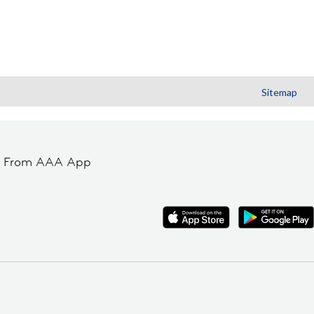
Sitemap
t From AAA App