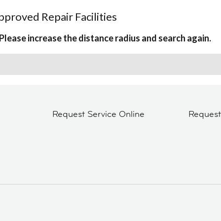
proved Repair Facilities
Please increase the distance radius and search again.
Request Service Online
Reques