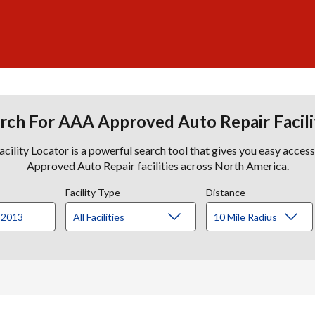
rch For AAA Approved Auto Repair Facili
lity Locator is a powerful search tool that gives you easy acces
Approved Auto Repair facilities across North America.
Facility Type
Distance