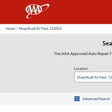
AAA
Home
/
Shop/audi-St-Paul, 112013
Sea
The AAA Approved Auto Repair Faci
Location
Advanced Search