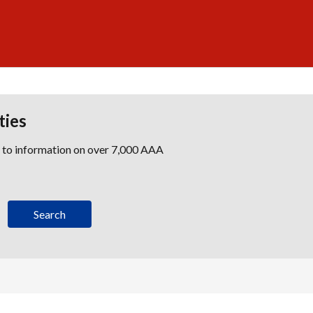
ties
s to information on over 7,000 AAA