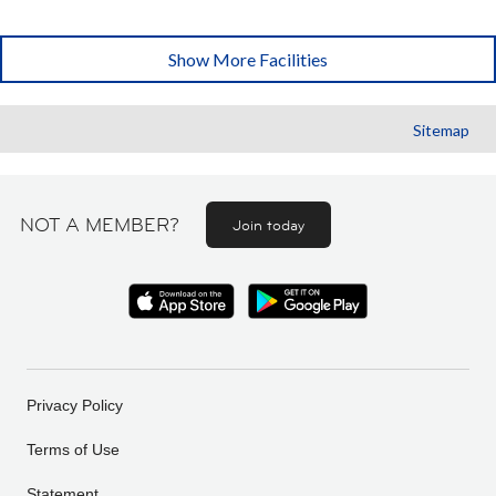
Show More Facilities
Sitemap
NOT A MEMBER?
Join today
Privacy Policy
Terms of Use
Statement