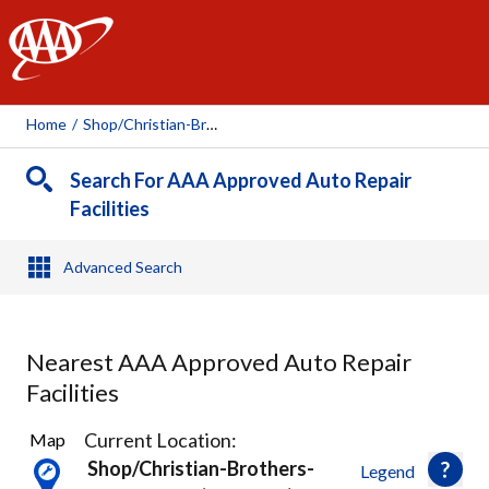
AAA
Home
/
Shop/christian-Brothers-Automotive-(shawnee), 77052
Search For AAA Approved Auto Repair
Facilities
Advanced Search
Nearest AAA Approved Auto Repair
Facilities
22
Current Location:
Map
Results
Shop/christian-Brothers-
Legend
found