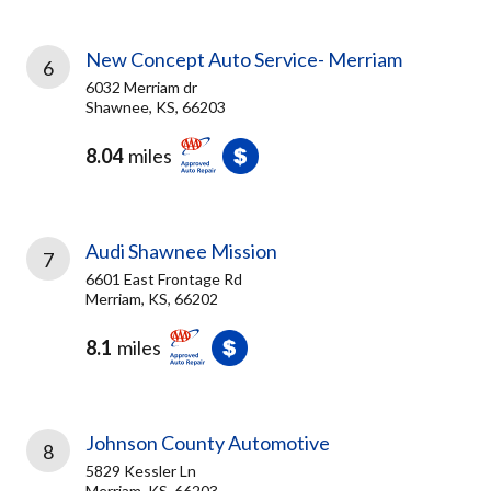
New Concept Auto Service- Merriam
6
6032 Merriam dr
Shawnee, KS, 66203
8.04
miles
Audi Shawnee Mission
7
6601 East Frontage Rd
Merriam, KS, 66202
8.1
miles
Johnson County Automotive
8
5829 Kessler Ln
Merriam, KS, 66203