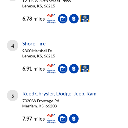
12105 W 87th Street Pkwy
Lenexa, KS, 66215
6.78
miles
Shore Tire
4
9300 Marshall Dr
Lenexa, KS, 66215
6.91
miles
Reed Chrysler, Dodge, Jeep, Ram
5
7020 W Frontage Rd.
Merriam, KS, 66203
7.97
miles