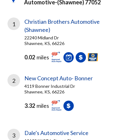
Automotive-(shawnee) 77052
Christian Brothers Automotive
1
(Shawnee)
22240 Midland Dr
Shawnee, KS, 66226
0.02
miles
New Concept Auto- Bonner
2
4119 Bonner Industrial Dr
Shawnee, KS, 66226
3.32
miles
Dale's Automotive Service
3