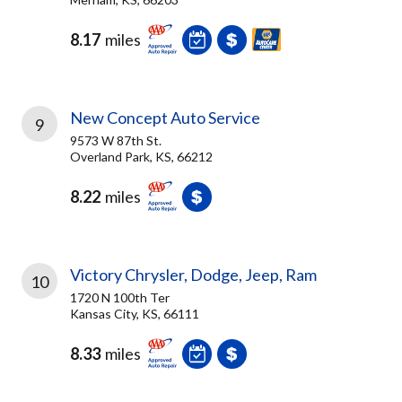
8.17
miles
New Concept Auto Service
9
9573 W 87th St.
Overland Park, KS, 66212
8.22
miles
Victory Chrysler, Dodge, Jeep, Ram
10
1720 N 100th Ter
Kansas City, KS, 66111
8.33
miles