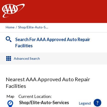
AAA
Home
/
Shop/elite-Auto-Services, 86158
Search For AAA Approved Auto Repair
Facilities
Advanced Search
Nearest AAA Approved Auto Repair
Facilities
1
Current Location:
Map
Result
Shop/elite-Auto-Services
Legend
found