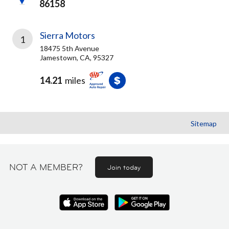
86158
Sierra Motors
1
18475 5th Avenue
Jamestown, CA, 95327
14.21
miles
Sitemap
NOT A MEMBER?
Join today