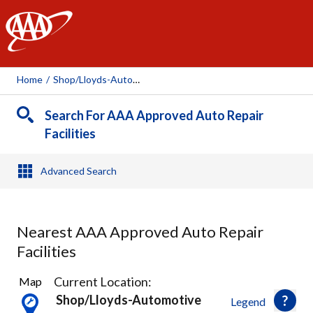
AAA
Home
/
Shop/lloyds-Automotive, 2742
Search For AAA Approved Auto Repair
Facilities
Advanced Search
Nearest AAA Approved Auto Repair
Facilities
1
Current Location:
Map
Result
Shop/lloyds-Automotive
Legend
found