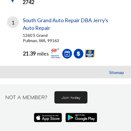
2742
South Grand Auto Repair DBA Jerry's
1
Auto Repair
1260 S Grand
Pullman, WA, 99163
21.39
miles
Sitemap
NOT A MEMBER?
Join today