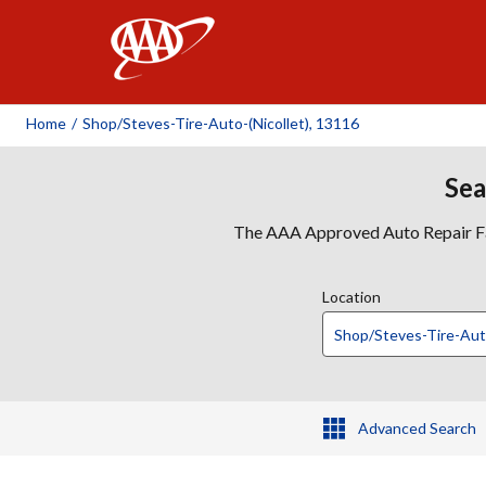
AAA
Home
/
Shop/steves-Tire-Auto-(nicollet), 13116
Sea
The AAA Approved Auto Repair Faci
Location
Advanced Search