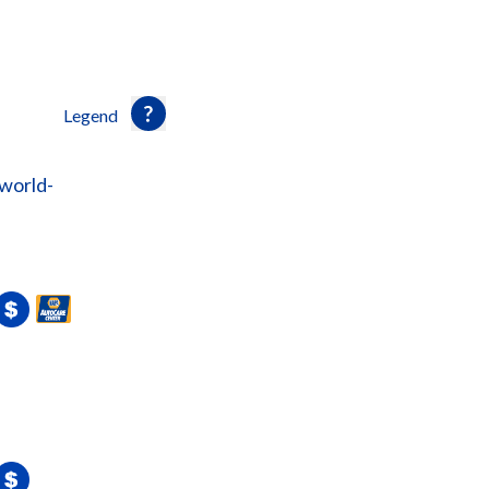
Legend
world-