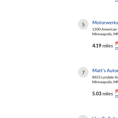
Motorwerk
5
1300 American
Minneapolis, M
4.19
miles
Matt's Auto
7
8653 Lyndale A
Minneapolis, M
5.03
miles