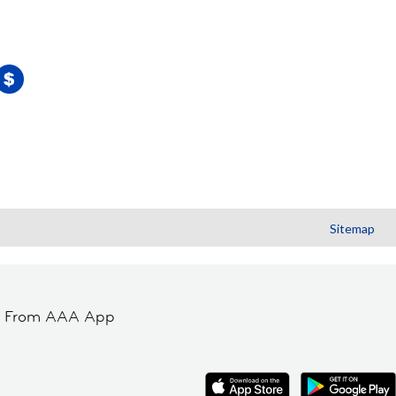
Sitemap
t From AAA App