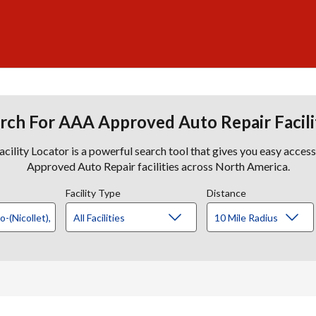
rch For AAA Approved Auto Repair Facili
lity Locator is a powerful search tool that gives you easy acces
Approved Auto Repair facilities across North America.
Facility Type
Distance