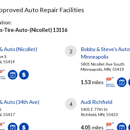
proved Auto Repair Facilities
tion:
-Tire-Auto-(nicollet) 13116
& Auto (Nicollet)
Bobby & Steve's Auto
2
Minneapolis
ve S
N, 55419
5801 Nicollet Ave South
Minneapolis, MN, 55419
1.53
miles
 & Auto (34th Ave)
Audi Richfield
4
S
1401 E 77th St
N, 55417
Richfield, MN, 55423
4.05
miles