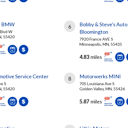
s BMW
Bobby & Steve's Auto
6
Bloomington
 Blvd W
N, 55420
7920 France AVE S
Minneapolis, MN, 55435
4.83
miles
motive Service Center
Motorwerks MINI
8
ve S
705 Louisiana Ave S
N, 55420
Golden Valley, MN, 55426
5.87
miles