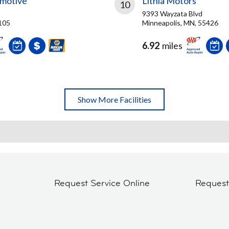
omotive
Lithia Motors
10
9393 Wayzata Blvd
5105
Minneapolis, MN, 55426
6.92
miles
Show More Facilities
Request Service Online
Reques