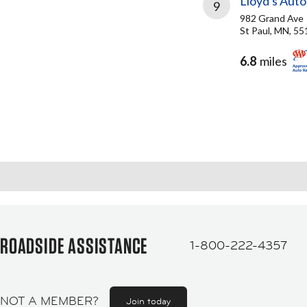
Lloyd's Aut
9
982 Grand Ave
St Paul, MN, 5
6.8
miles
ROADSIDE ASSISTANCE
1-800-222-4357
NOT A MEMBER?
Join today