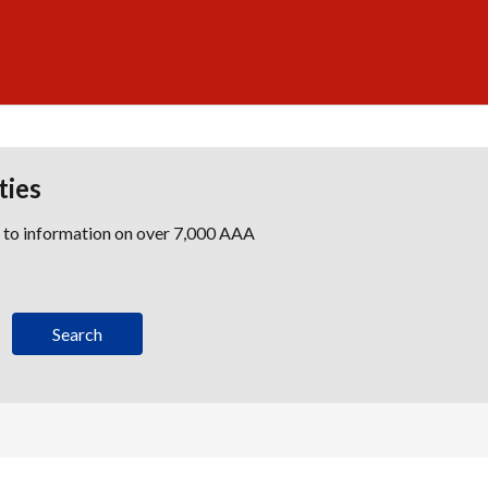
ties
s to information on over 7,000 AAA