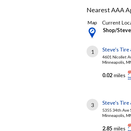
Nearest AAA Ap
23
Current Loca
Map
Results
Shop/steves
found
Steve's Tire 
1
4601 Nicollet A
Minneapolis, M
0.02
miles
Steve's Tire
3
5355 34th Ave 
Minneapolis, M
2.85
miles