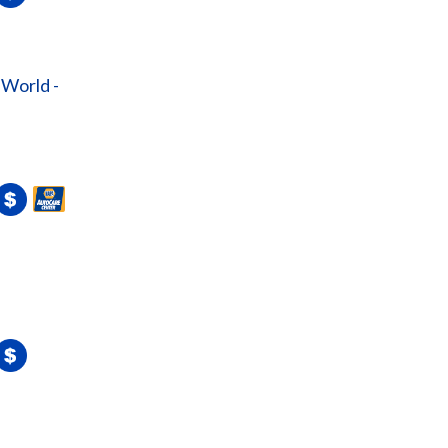
 World -