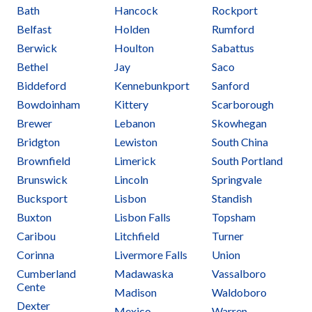
Bath
Hancock
Rockport
Belfast
Holden
Rumford
Berwick
Houlton
Sabattus
Bethel
Jay
Saco
Biddeford
Kennebunkport
Sanford
Bowdoinham
Kittery
Scarborough
Brewer
Lebanon
Skowhegan
Bridgton
Lewiston
South China
Brownfield
Limerick
South Portland
Brunswick
Lincoln
Springvale
Bucksport
Lisbon
Standish
Buxton
Lisbon Falls
Topsham
Caribou
Litchfield
Turner
Corinna
Livermore Falls
Union
Cumberland
Madawaska
Vassalboro
Cente
Madison
Waldoboro
Dexter
Mexico
Warren