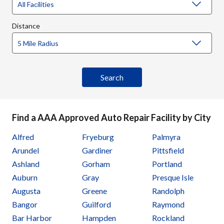
Distance
Find a AAA Approved Auto Repair Facility by City
Alfred
Fryeburg
Palmyra
Arundel
Gardiner
Pittsfield
Ashland
Gorham
Portland
Auburn
Gray
Presque Isle
Augusta
Greene
Randolph
Bangor
Guilford
Raymond
Bar Harbor
Hampden
Rockland