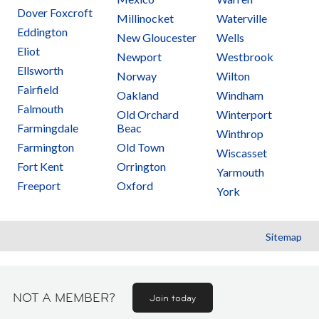
Dover Foxcroft
Millinocket
Waterville
Eddington
New Gloucester
Wells
Eliot
Newport
Westbrook
Ellsworth
Norway
Wilton
Fairfield
Oakland
Windham
Falmouth
Old Orchard
Winterport
Farmingdale
Beac
Winthrop
Farmington
Old Town
Wiscasset
Fort Kent
Orrington
Yarmouth
Freeport
Oxford
York
Sitemap
NOT A MEMBER?
Join today