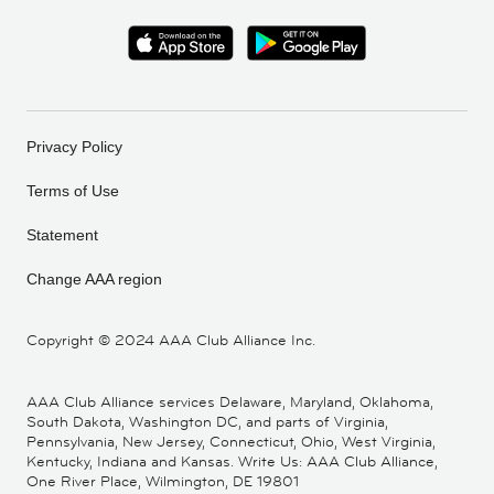
Privacy Policy
Terms of Use
Statement
Change AAA region
Copyright ©
2024 AAA Club Alliance Inc.
AAA Club Alliance services Delaware, Maryland, Oklahoma,
South Dakota, Washington DC, and parts of Virginia,
Pennsylvania, New Jersey, Connecticut, Ohio, West Virginia,
Kentucky, Indiana and Kansas. Write Us: AAA Club Alliance,
One River Place, Wilmington, DE 19801