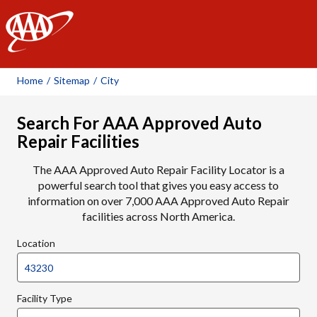
AAA
Home
/
Sitemap
/
City
Search For AAA Approved Auto
Repair Facilities
The AAA Approved Auto Repair Facility Locator is a
powerful search tool that gives you easy access to
information on over 7,000 AAA Approved Auto Repair
facilities across North America.
Location
Facility Type