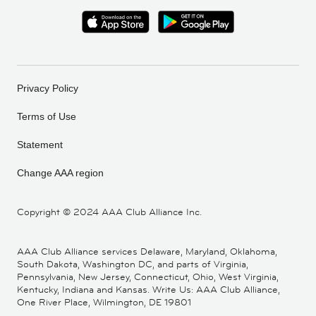
Privacy Policy
Terms of Use
Statement
Change AAA region
Copyright ©
2024 AAA Club Alliance Inc.
AAA Club Alliance services Delaware, Maryland, Oklahoma,
South Dakota, Washington DC, and parts of Virginia,
Pennsylvania, New Jersey, Connecticut, Ohio, West Virginia,
Kentucky, Indiana and Kansas. Write Us: AAA Club Alliance,
One River Place, Wilmington, DE 19801