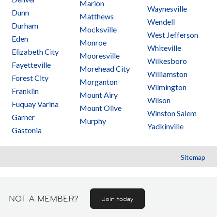
Marion
Waynesville
Dunn
Matthews
Wendell
Durham
Mocksville
West Jefferson
Eden
Monroe
Whiteville
Elizabeth City
Mooresville
Wilkesboro
Fayetteville
Morehead City
Williamston
Forest City
Morganton
Wilmington
Franklin
Mount Airy
Wilson
Fuquay Varina
Mount Olive
Winston Salem
Garner
Murphy
Yadkinville
Gastonia
Sitemap
NOT A MEMBER?
Join today