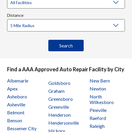
Distance
Find a AAA Approved Auto Repair Facility by City
Albemarle
New Bern
Goldsboro
Apex
Newton
Graham
Asheboro
North
Greensboro
Wilkesboro
Asheville
Greenville
Pineville
Belmont
Henderson
Raeford
Benson
Hendersonville
Raleigh
Bessemer City
Hickory