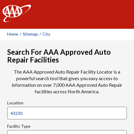
AAA
Home
/
Sitemap
/
City
Search For AAA Approved Auto
Repair Facilities
The AAA Approved Auto Repair Facility Locator is a
powerful search tool that gives you easy access to
information on over 7,000 AAA Approved Auto Repair
facilities across North America.
Location
Facility Type