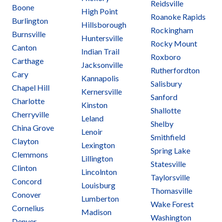
Reidsville
Boone
High Point
Roanoke Rapids
Burlington
Hillsborough
Rockingham
Burnsville
Huntersville
Rocky Mount
Canton
Indian Trail
Roxboro
Carthage
Jacksonville
Rutherfordton
Cary
Kannapolis
Salisbury
Chapel Hill
Kernersville
Sanford
Charlotte
Kinston
Shallotte
Cherryville
Leland
Shelby
China Grove
Lenoir
Smithfield
Clayton
Lexington
Spring Lake
Clemmons
Lillington
Statesville
Clinton
Lincolnton
Taylorsville
Concord
Louisburg
Thomasville
Conover
Lumberton
Wake Forest
Cornelius
Madison
Washington
Denver