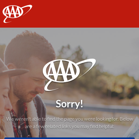
AAA
Sorry!
We weren't able to find the page you were looking for. Below
are a few related links you may find helpful: