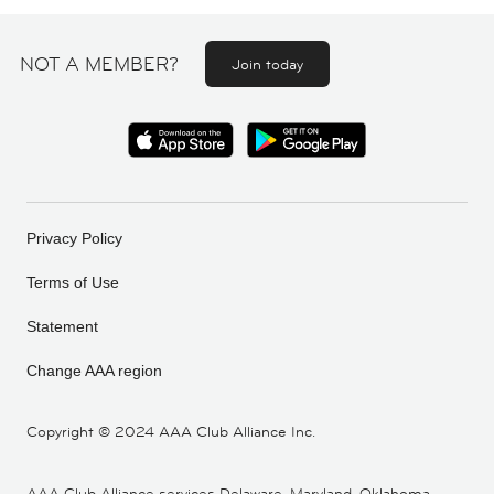
NOT A MEMBER?
Join today
Privacy Policy
Terms of Use
Statement
Change AAA region
Copyright ©
2024 AAA Club Alliance Inc.
AAA Club Alliance services Delaware, Maryland, Oklahoma,