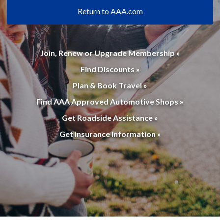
Return to AAA.com
Join, Renew or Upgrade Membership »
Find Discounts »
Plan & Book Travel »
Find AAA Approved Automotive Shops »
Get Roadside Assistance »
Get Insurance Information »