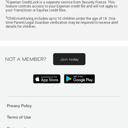
5
Experian CreditLock is a separate service from Security Freeze. This
feature controls access to your Experian credit file and will not apply to
your TransUnion or Equifax credit files.
6
Child monitoring includes up to 10 children under the age of 18. One-
time Parent/Legal Guardian verification may be required to receive alert
details for children.
NOT A MEMBER?
Join today
Privacy Policy
Terms of Use