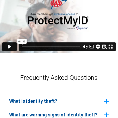
Frequently Asked Questions
What is identity theft?
Identity theft occurs when someone uses your
What are warning signs of identity theft?
personal information without your consent to commit