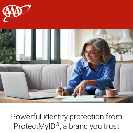
AAA
Skip to main content
Powerful identity protection from
®
ProtectMyID
, a brand you trust