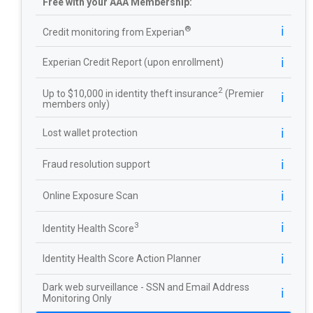
Free with your AAA Membership:
ℹ️
®
Credit monitoring from Experian
ℹ️
Experian Credit Report (upon enrollment)
2
Up to $10,000 in identity theft insurance
(Premier
ℹ️
members only)
ℹ️
Lost wallet protection
ℹ️
Fraud resolution support
ℹ️
Online Exposure Scan
ℹ️
3
Identity Health Score
ℹ️
Identity Health Score Action Planner
Dark web surveillance - SSN and Email Address
ℹ️
Monitoring Only