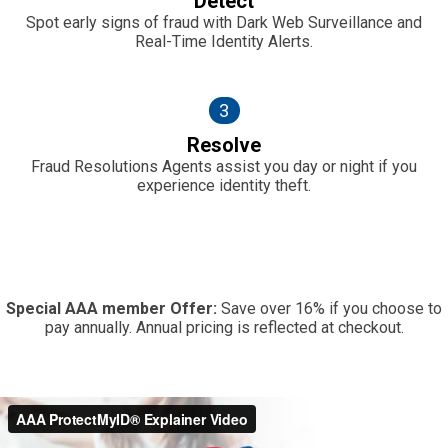
Detect
Spot early signs of fraud with Dark Web Surveillance and
Real-Time Identity Alerts.
3
Resolve
Fraud Resolutions Agents assist you day or night if you
experience identity theft.
Special AAA member Offer:
Save over 16% if you choose to
pay annually. Annual pricing is reflected at checkout.