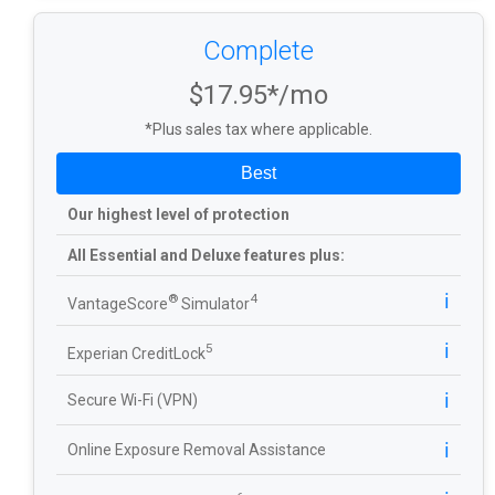
Complete
$17.95*/mo
*Plus sales tax where applicable.
Best
Our highest level of protection
All Essential and Deluxe features plus:
ℹ️
®
4
VantageScore
Simulator
ℹ️
5
Experian CreditLock
ℹ️
Secure Wi-Fi (VPN)
ℹ️
Online Exposure Removal Assistance