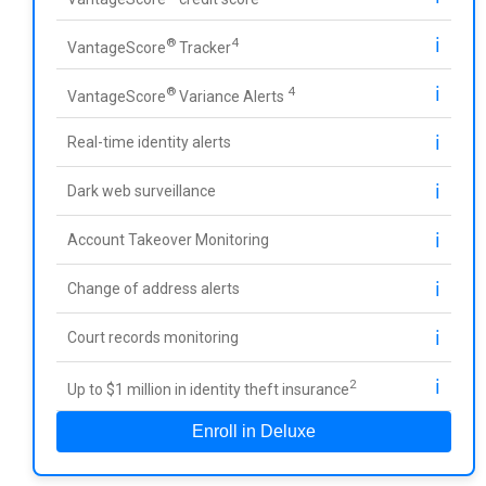
ℹ️
®
4
VantageScore
Tracker
ℹ️
®
4
VantageScore
Variance Alerts
ℹ️
Real-time identity alerts
ℹ️
Dark web surveillance
ℹ️
Account Takeover Monitoring
ℹ️
Change of address alerts
ℹ️
Court records monitoring
ℹ️
2
Up to $1 million in identity theft insurance
Enroll in Deluxe