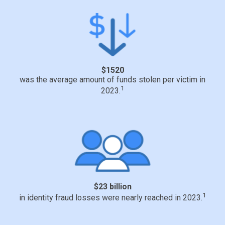
$1520
was the average amount of funds stolen per victim in
1
2023.
$23 billion
1
in identity fraud losses were nearly reached in 2023.