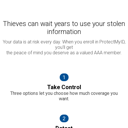
Thieves can wait years to use your stolen
information
Your data is at risk every day. When you enroll in ProtectMyID,
you'll get
the peace of mind you deserve as a valued AAA member.
1
Take Control
Three options let you choose how much coverage you
want.
2