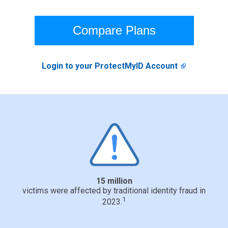
Compare Plans
Login to your ProtectMyID Account
15 million
victims were affected by traditional identity fraud in
1
2023.