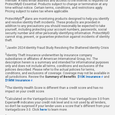
member. A valid email address and access to the internet is required for
ProtectMyID Essential. Products subject to change or termination at any
time without notice. Certain terms, conditions, and restrictions apply.
Pricing subject to sales tax where applicable.
®
ProtectMyID
plans are monitoring products designed to help you identify
and resolve identity theft incidents. These products are provided in
addition to any precautions you should reasonably be expected to take
yourself, including protecting your account numbers, passwords, social
security number and other personally identifying information. ProtectMyID
cannot stop, prevent, or guarantee protection against incidents of identity
theft.
1
Javelin 2024 Identity Fraud Study Resolving the Shattered Identity Crisis
2
Identity Theft Insurance underwritten by insurance company
subsidiaries or affiliates of American International Group, Inc. The
description herein is a summary and intended for informational purposes
only and does not include all terms, conditions and exclusions of the
policies described. Please refer to the actual policies for terms,
conditions, and exclusions of coverage. Coverage may not be available in
all jurisdictions. Review the
Summary of Benefits
:
$10K Insurance
and
$1MM Insurance
.
3
The Identity Health Score is different than a credit score and has no
impact on your credit score.
4
Calculated on the VantageScore 3.0 model. Your VantageScore 3.0 from
Experian® indicates your credit risk level and is not used by all lenders,
so don't be surprised if your lender uses a score that's different from your
VantageScore 3.0. Click
here
to learn more.