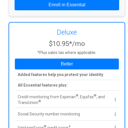
Enroll in Essential
Deluxe
$10.95*/mo
*Plus sales tax where applicable.
Better
Added features help you protect your identity
All Essential features plus:
®
®
Credit monitoring from Experian
, Equifax
, and
ℹ️
®
TransUnion
ℹ️
Social Security number monitoring
ℹ️
®
4
VantageScore
credit score