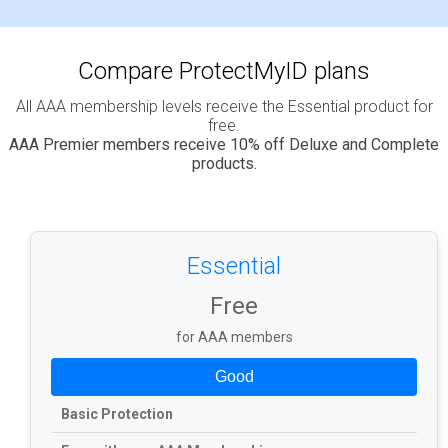
Compare ProtectMyID plans
All AAA membership levels receive the Essential product for
free.
AAA Premier members receive 10% off Deluxe and Complete
products.
Essential
Free
for AAA members
Good
Basic Protection