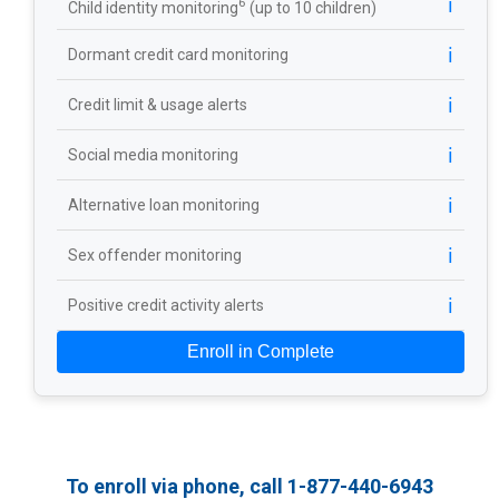
ℹ️
6
Child identity monitoring
(up to 10 children)
ℹ️
Dormant credit card monitoring
ℹ️
Credit limit & usage alerts
ℹ️
Social media monitoring
ℹ️
Alternative loan monitoring
ℹ️
Sex offender monitoring
ℹ️
Positive credit activity alerts
Enroll in Complete
To enroll via phone, call 1-877-440-6943