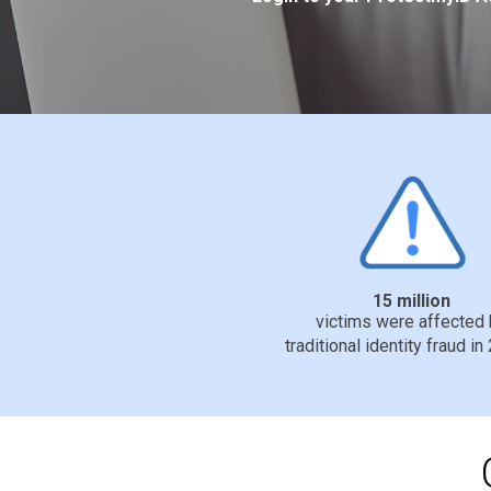
15 million
victims were affected
traditional identity fraud in