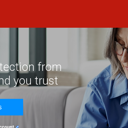
otection from
and you trust
s
Account