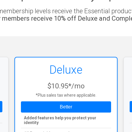
membership levels receive the Essential product 
 members receive 10% off Deluxe and Comple
Deluxe
$10.95*/mo
*Plus sales tax where applicable.
Better
Added features help you protect your
identity