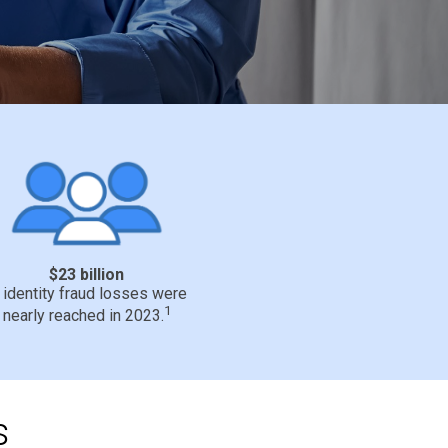
$23 billion
n identity fraud losses were
1
nearly reached in 2023.
s