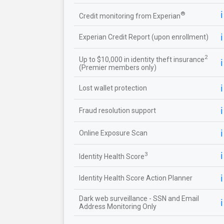
ℹ️
®
Credit monitoring from Experian
ℹ️
Experian Credit Report (upon enrollment)
2
Up to $10,000 in identity theft insurance
ℹ️
(Premier members only)
ℹ️
Lost wallet protection
ℹ️
Fraud resolution support
ℹ️
Online Exposure Scan
ℹ️
3
Identity Health Score
ℹ️
Identity Health Score Action Planner
Dark web surveillance - SSN and Email
ℹ️
Address Monitoring Only