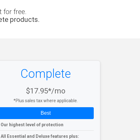
for free.
te products.
Complete
$17.95*/mo
*Plus sales tax where applicable.
Best
Our highest level of protection
All Essential and Deluxe features plus: