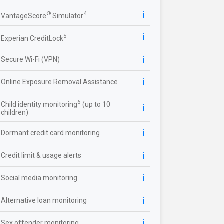
ℹ️
®
4
VantageScore
Simulator
ℹ️
5
Experian CreditLock
ℹ️
Secure Wi-Fi (VPN)
ℹ️
Online Exposure Removal Assistance
6
Child identity monitoring
(up to 10
ℹ️
children)
ℹ️
Dormant credit card monitoring
ℹ️
Credit limit & usage alerts
ℹ️
Social media monitoring
ℹ️
Alternative loan monitoring
ℹ️
Sex offender monitoring