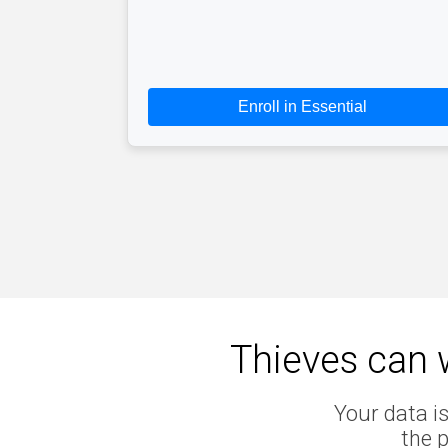
Enroll in Essential
Thieves can w
Your data is
the 