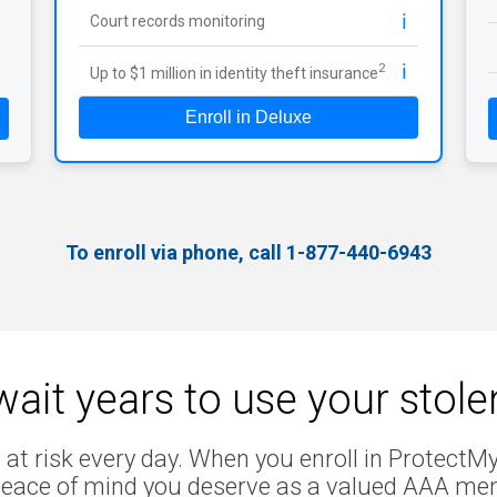
ℹ️
Court records monitoring
ℹ️
2
Up to $1 million in identity theft insurance
Enroll in Deluxe
To enroll via phone, call 1-877-440-6943
ait years to use your stol
 at risk every day. When you enroll in ProtectMyI
peace of mind you deserve as a valued AAA me