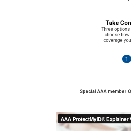
Take Con
Three options 
choose how
coverage you
1
Special AAA member O