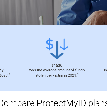
$1520
 by
was the average amount of funds
i
1
1
 2023.
stolen per victim in 2023.
Compare ProtectMyID plan