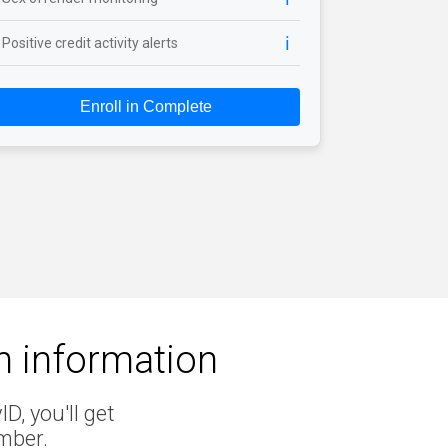
ℹ️
Positive credit activity alerts
Enroll in Complete
en information
D, you'll get
mber.