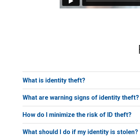
What is identity theft?
Identity theft occurs when someone uses your personal
What are warning signs of identity theft?
driver's license, or Social Security number can be used 
Some warning signs include household bills not being 
How do I minimize the risk of ID theft?
transactions appearing on your accounts, your tax ret
To minimize your risk of identity theft, don't share y
What should I do if my identity is stolen?
update your social media settings to "private", set up c