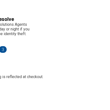
esolve
olutions Agents
ay or night if you
 identity theft.
3
 is reflected at checkout.