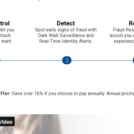
trol
Detect
R
let you
Spot early signs of fraud with
Fraud Res
 much
Dark Web Surveillance and
assist you d
 want.
Real-Time Identity Alerts.
experience
2
ffer:
Save over 16% if you choose to pay annually. Annual pricing