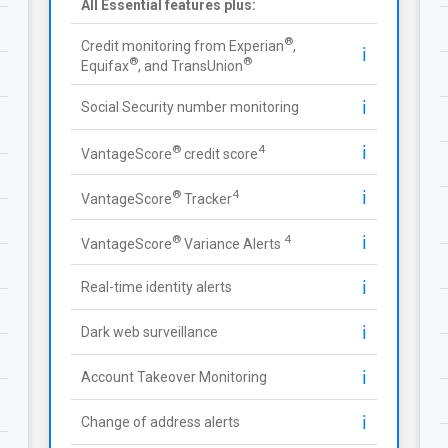
All Essential features plus:
®
Credit monitoring from Experian
,
ℹ️
®
®
Equifax
, and TransUnion
ℹ️
Social Security number monitoring
ℹ️
®
4
VantageScore
credit score
ℹ️
®
4
VantageScore
Tracker
ℹ️
®
4
VantageScore
Variance Alerts
ℹ️
Real-time identity alerts
ℹ️
Dark web surveillance
ℹ️
Account Takeover Monitoring
ℹ️
Change of address alerts