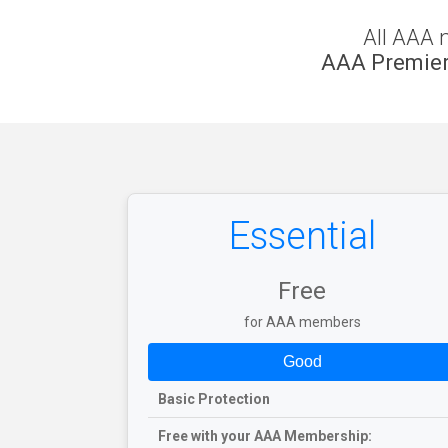
All AAA 
AAA Premier
Essential
Free
for AAA members
Good
Basic Protection
Free with your AAA Membership: