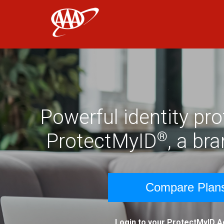
AAA
Skip to main content
Powerful identity pr
®
ProtectMyID
, a br
Compare Plan
Login to your ProtectMyID 