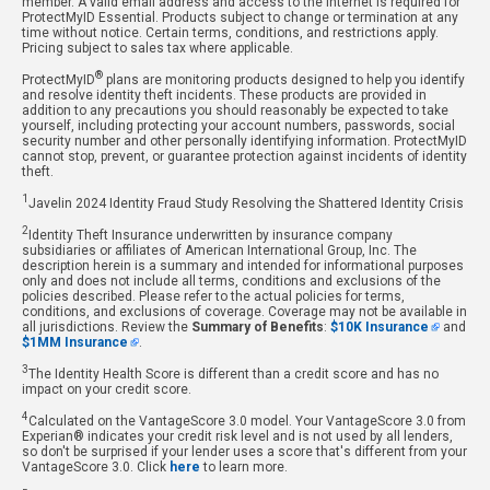
member. A valid email address and access to the internet is required for
ProtectMyID Essential. Products subject to change or termination at any
time without notice. Certain terms, conditions, and restrictions apply.
Pricing subject to sales tax where applicable.
®
ProtectMyID
plans are monitoring products designed to help you identify
and resolve identity theft incidents. These products are provided in
addition to any precautions you should reasonably be expected to take
yourself, including protecting your account numbers, passwords, social
security number and other personally identifying information. ProtectMyID
cannot stop, prevent, or guarantee protection against incidents of identity
theft.
1
Javelin 2024 Identity Fraud Study Resolving the Shattered Identity Crisis
2
Identity Theft Insurance underwritten by insurance company
subsidiaries or affiliates of American International Group, Inc. The
description herein is a summary and intended for informational purposes
only and does not include all terms, conditions and exclusions of the
policies described. Please refer to the actual policies for terms,
conditions, and exclusions of coverage. Coverage may not be available in
all jurisdictions. Review the
Summary of Benefits
:
$10K Insurance
and
$1MM Insurance
.
3
The Identity Health Score is different than a credit score and has no
impact on your credit score.
4
Calculated on the VantageScore 3.0 model. Your VantageScore 3.0 from
Experian® indicates your credit risk level and is not used by all lenders,
so don't be surprised if your lender uses a score that's different from your
VantageScore 3.0. Click
here
to learn more.