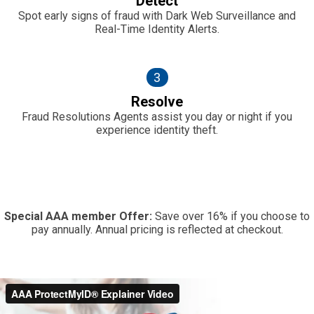
Detect
Spot early signs of fraud with Dark Web Surveillance and
Real-Time Identity Alerts.
3
Resolve
Fraud Resolutions Agents assist you day or night if you
experience identity theft.
Special AAA member Offer:
Save over 16% if you choose to
pay annually. Annual pricing is reflected at checkout.