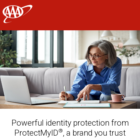
AAA
Skip to main content
Powerful identity protection from
®
ProtectMyID
, a brand you trust