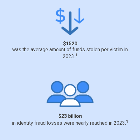
$1520
was the average amount of funds stolen per victim in
1
2023.
$23 billion
1
in identity fraud losses were nearly reached in 2023.