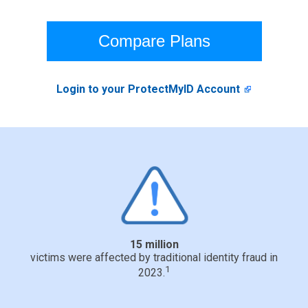
Compare Plans
Login to your ProtectMyID Account
15 million
victims were affected by traditional identity fraud in
1
2023.