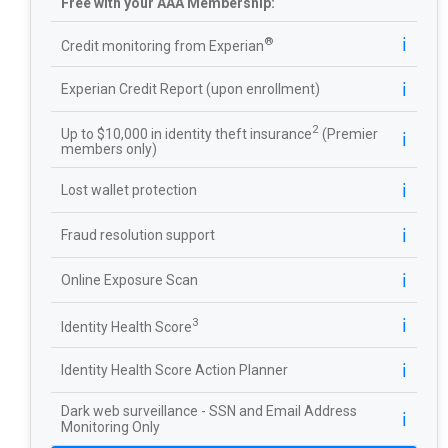
Free with your AAA Membership:
ℹ️
®
Credit monitoring from Experian
ℹ️
Experian Credit Report (upon enrollment)
2
Up to $10,000 in identity theft insurance
(Premier
ℹ️
members only)
ℹ️
Lost wallet protection
ℹ️
Fraud resolution support
ℹ️
Online Exposure Scan
ℹ️
3
Identity Health Score
ℹ️
Identity Health Score Action Planner
Dark web surveillance - SSN and Email Address
ℹ️
Monitoring Only