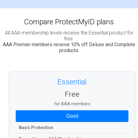
Compare ProtectMyID plans
All AAA membership levels receive the Essential product for
free.
AAA Premier members receive 10% off Deluxe and Complete
products.
Essential
Free
for AAA members
Good
Basic Protection