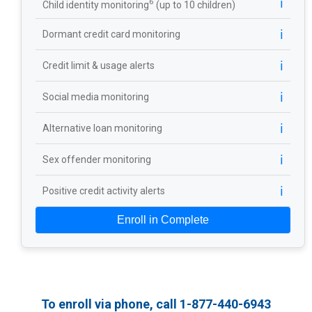
ℹ️
6
Child identity monitoring
(up to 10 children)
ℹ️
Dormant credit card monitoring
ℹ️
Credit limit & usage alerts
ℹ️
Social media monitoring
ℹ️
Alternative loan monitoring
ℹ️
Sex offender monitoring
ℹ️
Positive credit activity alerts
Enroll in Complete
To enroll via phone, call 1-877-440-6943