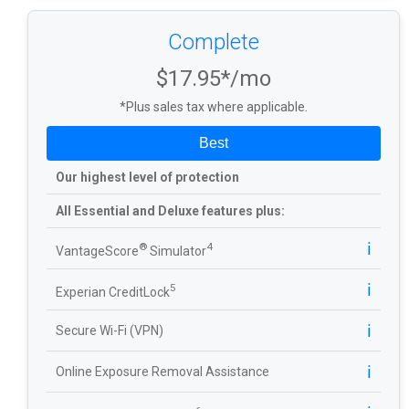
Complete
$17.95*/mo
*Plus sales tax where applicable.
Best
Our highest level of protection
All Essential and Deluxe features plus:
ℹ️
®
4
VantageScore
Simulator
ℹ️
5
Experian CreditLock
ℹ️
Secure Wi-Fi (VPN)
ℹ️
Online Exposure Removal Assistance