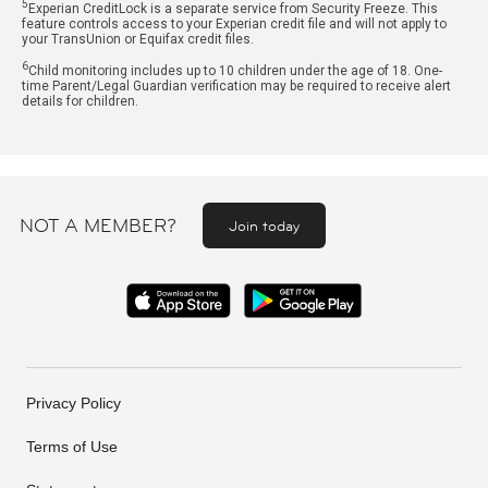
5
Experian CreditLock is a separate service from Security Freeze. This
feature controls access to your Experian credit file and will not apply to
your TransUnion or Equifax credit files.
6
Child monitoring includes up to 10 children under the age of 18. One-
time Parent/Legal Guardian verification may be required to receive alert
details for children.
NOT A MEMBER?
Join today
Privacy Policy
Terms of Use