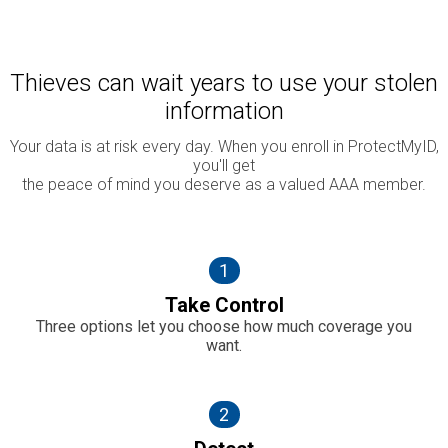
Thieves can wait years to use your stolen
information
Your data is at risk every day. When you enroll in ProtectMyID,
you'll get
the peace of mind you deserve as a valued AAA member.
1
Take Control
Three options let you choose how much coverage you
want.
2