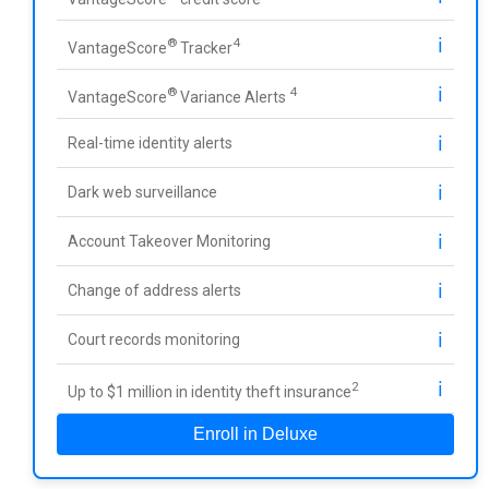
ℹ️
®
4
VantageScore
Tracker
ℹ️
®
4
VantageScore
Variance Alerts
ℹ️
Real-time identity alerts
ℹ️
Dark web surveillance
ℹ️
Account Takeover Monitoring
ℹ️
Change of address alerts
ℹ️
Court records monitoring
ℹ️
2
Up to $1 million in identity theft insurance
Enroll in Deluxe