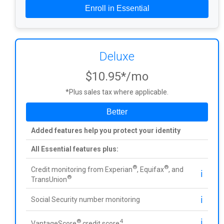
Enroll in Essential
Deluxe
$10.95*/mo
*Plus sales tax where applicable.
Better
Added features help you protect your identity
All Essential features plus:
®
®
Credit monitoring from Experian
, Equifax
, and
ℹ️
®
TransUnion
ℹ️
Social Security number monitoring
ℹ️
®
4
VantageScore
credit score