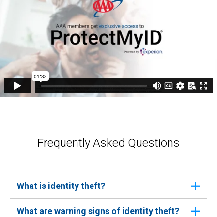
Frequently Asked Questions
What is identity theft?
Identity theft occurs when someone uses your
What are warning signs of identity theft?
personal information without your consent to commit