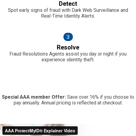
Detect
Spot early signs of fraud with Dark Web Surveillance and
Real-Time Identity Alerts.
3
Resolve
Fraud Resolutions Agents assist you day or night if you
experience identity theft.
Special AAA member Offer:
Save over 16% if you choose to
pay annually. Annual pricing is reflected at checkout.