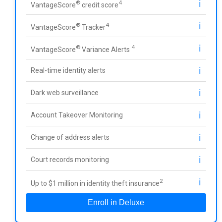
ℹ️
®
4
VantageScore
credit score
ℹ️
®
4
VantageScore
Tracker
ℹ️
®
4
VantageScore
Variance Alerts
ℹ️
Real-time identity alerts
ℹ️
Dark web surveillance
ℹ️
Account Takeover Monitoring
ℹ️
Change of address alerts
ℹ️
Court records monitoring
ℹ️
2
Up to $1 million in identity theft insurance
Enroll in Deluxe