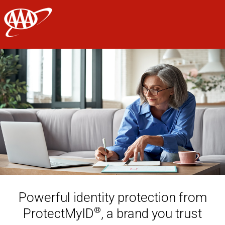
AAA
Skip to main content
Powerful identity protection from
®
ProtectMyID
, a brand you trust