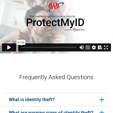
Frequently Asked Questions
What is identity theft?
Identity theft occurs when someone uses your
What are warning signs of identity theft?