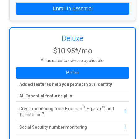
Enroll in Essential
Deluxe
$10.95*/mo
*Plus sales tax where applicable.
Better
Added features help you protect your identity
All Essential features plus:
®
®
Credit monitoring from Experian
, Equifax
, and
ℹ️
®
TransUnion
ℹ️
Social Security number monitoring