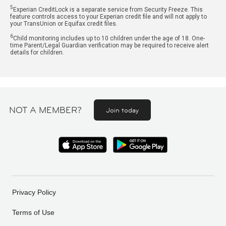
5
Experian CreditLock is a separate service from Security Freeze. This
feature controls access to your Experian credit file and will not apply to
your TransUnion or Equifax credit files.
6
Child monitoring includes up to 10 children under the age of 18. One-
time Parent/Legal Guardian verification may be required to receive alert
details for children.
NOT A MEMBER?
Join today
Privacy Policy
Terms of Use