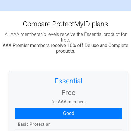
Compare ProtectMyID plans
All AAA membership levels receive the Essential product for
free.
AAA Premier members receive 10% off Deluxe and Complete
products.
Essential
Free
for AAA members
Good
Basic Protection