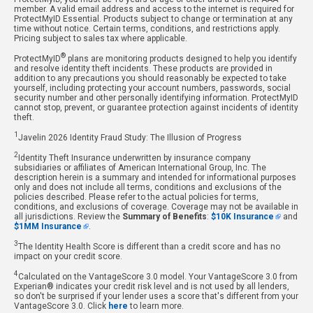
member. A valid email address and access to the internet is required for
ProtectMyID Essential. Products subject to change or termination at any
time without notice. Certain terms, conditions, and restrictions apply.
Pricing subject to sales tax where applicable.
®
ProtectMyID
plans are monitoring products designed to help you identify
and resolve identity theft incidents. These products are provided in
addition to any precautions you should reasonably be expected to take
yourself, including protecting your account numbers, passwords, social
security number and other personally identifying information. ProtectMyID
cannot stop, prevent, or guarantee protection against incidents of identity
theft.
1
Javelin 2026 Identity Fraud Study: The Illusion of Progress
2
Identity Theft Insurance underwritten by insurance company
subsidiaries or affiliates of American International Group, Inc. The
description herein is a summary and intended for informational purposes
only and does not include all terms, conditions and exclusions of the
policies described. Please refer to the actual policies for terms,
conditions, and exclusions of coverage. Coverage may not be available in
all jurisdictions. Review the
Summary of Benefits
:
$10K Insurance
and
$1MM Insurance
.
3
The Identity Health Score is different than a credit score and has no
impact on your credit score.
4
Calculated on the VantageScore 3.0 model. Your VantageScore 3.0 from
Experian® indicates your credit risk level and is not used by all lenders,
so don't be surprised if your lender uses a score that's different from your
VantageScore 3.0. Click
here
to learn more.