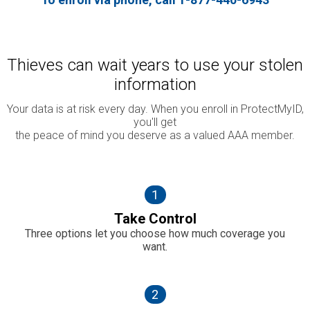
Thieves can wait years to use your stolen
information
Your data is at risk every day. When you enroll in ProtectMyID,
you'll get
the peace of mind you deserve as a valued AAA member.
1
Take Control
Three options let you choose how much coverage you
want.
2