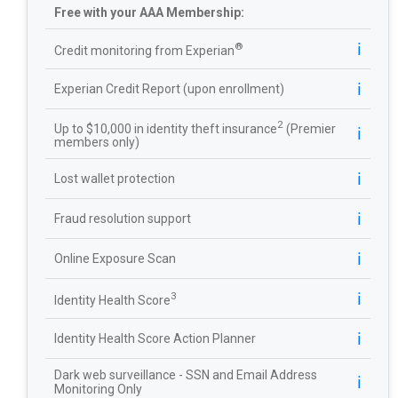
Free with your AAA Membership:
ℹ️
®
Credit monitoring from Experian
ℹ️
Experian Credit Report (upon enrollment)
2
Up to $10,000 in identity theft insurance
(Premier
ℹ️
members only)
ℹ️
Lost wallet protection
ℹ️
Fraud resolution support
ℹ️
Online Exposure Scan
ℹ️
3
Identity Health Score
ℹ️
Identity Health Score Action Planner
Dark web surveillance - SSN and Email Address
ℹ️
Monitoring Only