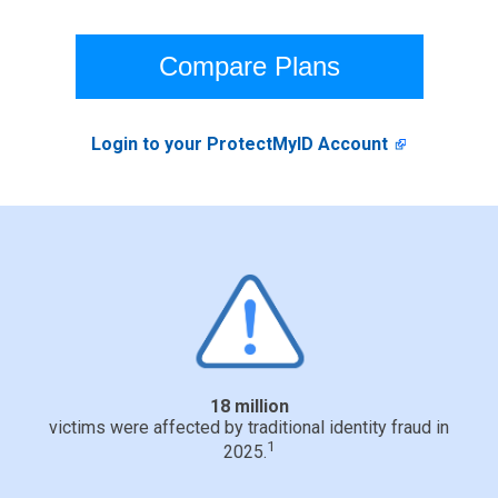
Compare Plans
Login to your ProtectMyID Account
18 million
victims were affected by traditional identity fraud in
1
2025.