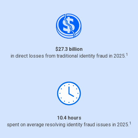
$27.3 billion
1
in direct losses from traditional identity fraud in 2025.
10.4 hours
1
spent on average resolving identity fraud issues in 2025.