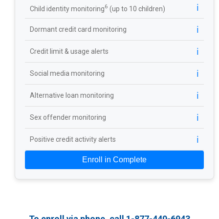
ℹ️
6
Child identity monitoring
(up to 10 children)
ℹ️
Dormant credit card monitoring
ℹ️
Credit limit & usage alerts
ℹ️
Social media monitoring
ℹ️
Alternative loan monitoring
ℹ️
Sex offender monitoring
ℹ️
Positive credit activity alerts
Enroll in Complete
To enroll via phone, call 1-877-440-6943