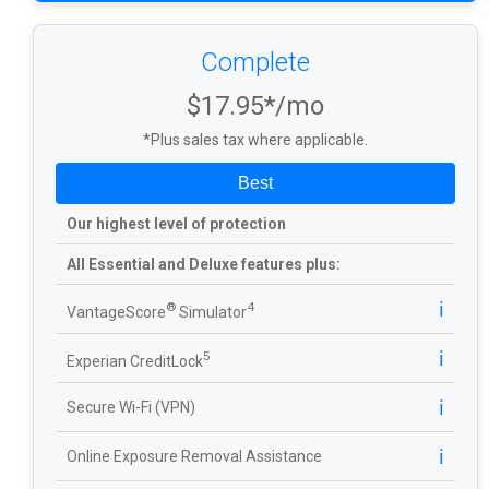
Complete
$17.95*/mo
*Plus sales tax where applicable.
Best
Our highest level of protection
All Essential and Deluxe features plus:
ℹ️
®
4
VantageScore
Simulator
ℹ️
5
Experian CreditLock
ℹ️
Secure Wi-Fi (VPN)
ℹ️
Online Exposure Removal Assistance