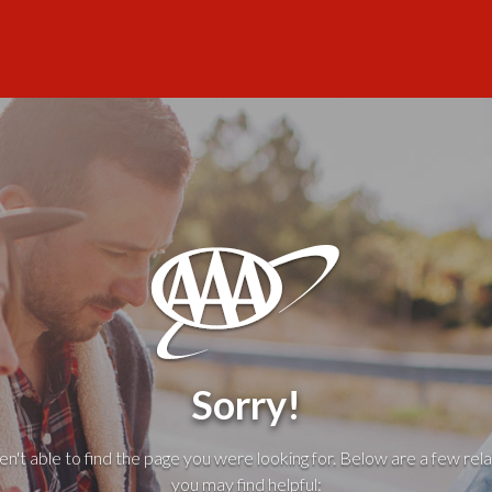
Sorry!
't able to find the page you were looking for. Below are a few rela
you may find helpful: