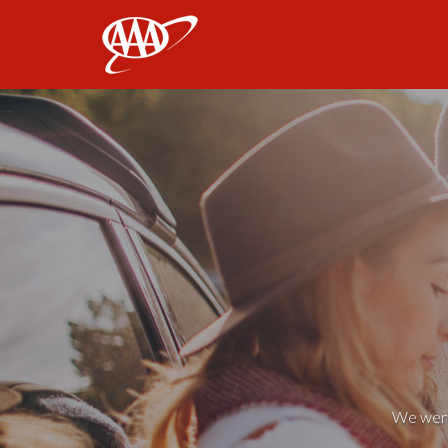
AAA
We weren