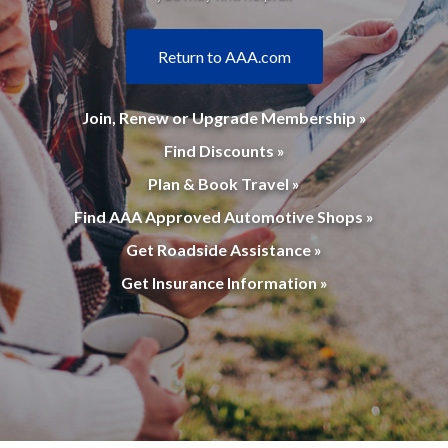
Return to AAA.com
Join, Renew or Upgrade Membership »
Find Discounts »
Plan & Book Travel »
Find AAA Approved Automotive Shops »
Get Roadside Assistance »
Get Insurance Information »