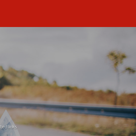
ted links