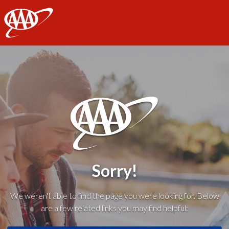
AAA
Sorry!
We weren't able to find the page you were looking for. Below
are a few related links you may find helpful: