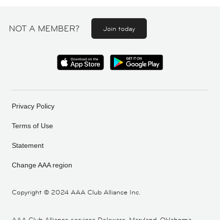
NOT A MEMBER?
Join today
Privacy Policy
Terms of Use
Statement
Change AAA region
Copyright ©
2024 AAA Club Alliance Inc.
AAA Club Alliance services Delaware, Maryland, Oklahoma,