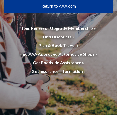
Return to AAA.com
Join, Renew or Upgrade Membership »
Find Discounts »
Plan & Book Travel »
Find AAA Approved Automotive Shops »
Get Roadside Assistance »
Get Insurance Information »