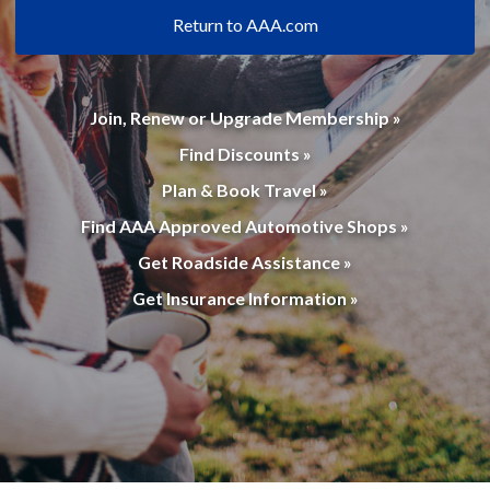
Return to AAA.com
Join, Renew or Upgrade Membership »
Find Discounts »
Plan & Book Travel »
Find AAA Approved Automotive Shops »
Get Roadside Assistance »
Get Insurance Information »