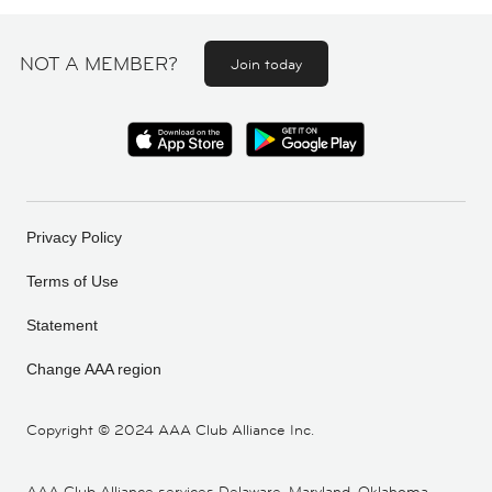
NOT A MEMBER?
Join today
Privacy Policy
Terms of Use
Statement
Change AAA region
Copyright ©
2024 AAA Club Alliance Inc.
AAA Club Alliance services Delaware, Maryland, Oklahoma,