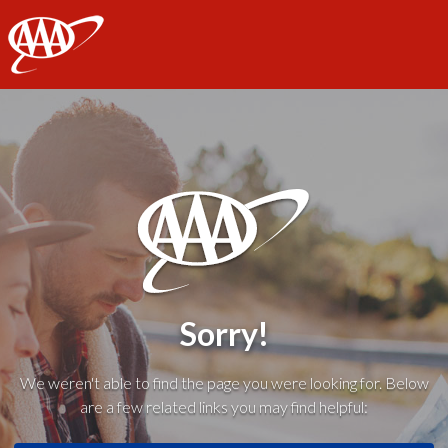
AAA
Sorry!
We weren't able to find the page you were looking for. Below
are a few related links you may find helpful: