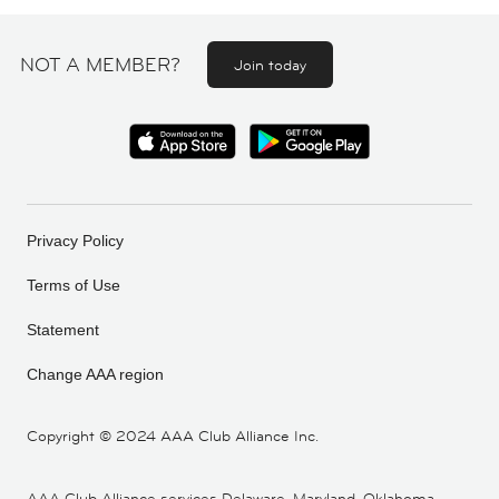
NOT A MEMBER?
Join today
Privacy Policy
Terms of Use
Statement
Change AAA region
Copyright ©
2024 AAA Club Alliance Inc.
AAA Club Alliance services Delaware, Maryland, Oklahoma,