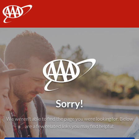
AAA
Sorry!
We weren't able to find the page you were looking for. Below
are a few related links you may find helpful: