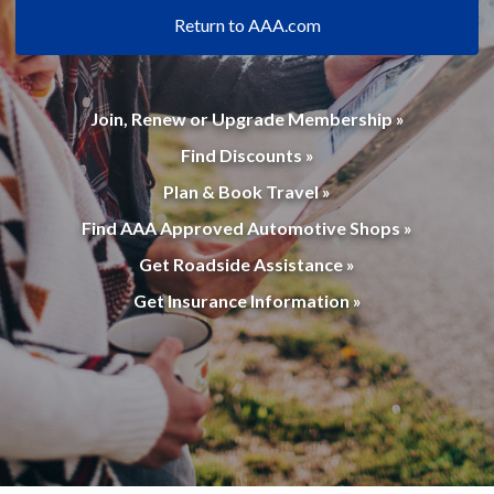
Return to AAA.com
Join, Renew or Upgrade Membership »
Find Discounts »
Plan & Book Travel »
Find AAA Approved Automotive Shops »
Get Roadside Assistance »
Get Insurance Information »