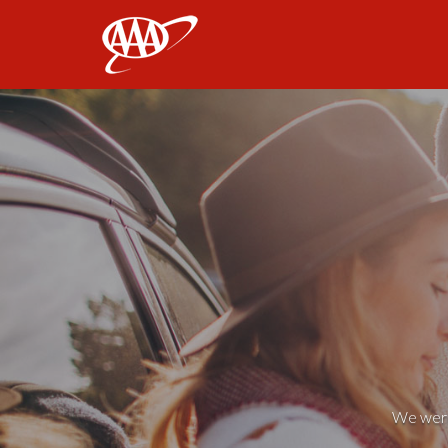
AAA
We weren