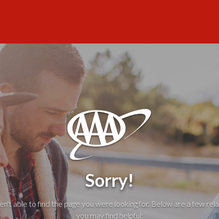
Sorry!
't able to find the page you were looking for. Below are a few rela
you may find helpful: