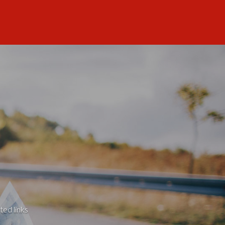
ted links