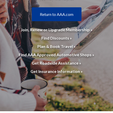
Return to AAA.com
Join, Renew or Upgrade Membership »
Find Discounts »
Plan & Book Travel »
Find AAA Approved Automotive Shops »
Get Roadside Assistance »
Get Insurance Information »