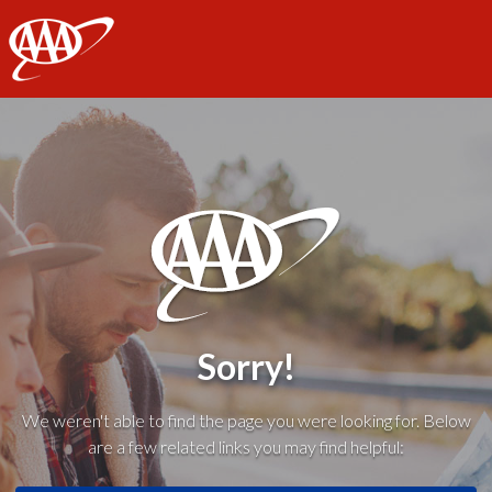
AAA
Sorry!
We weren't able to find the page you were looking for. Below
are a few related links you may find helpful: