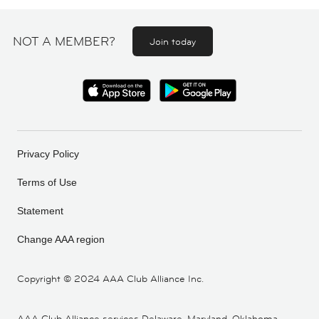
NOT A MEMBER?
Join today
Privacy Policy
Terms of Use
Statement
Change AAA region
Copyright ©
2024 AAA Club Alliance Inc.
AAA Club Alliance services Delaware, Maryland, Oklahoma,