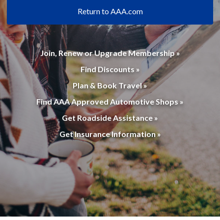
Return to AAA.com
Join, Renew or Upgrade Membership »
Find Discounts »
Plan & Book Travel »
Find AAA Approved Automotive Shops »
Get Roadside Assistance »
Get Insurance Information »