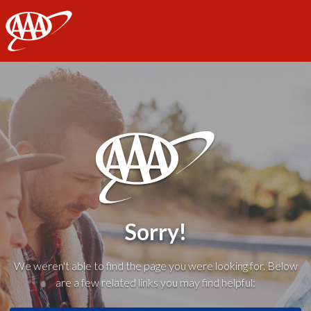
AAA
Sorry!
We weren't able to find the page you were looking for. Below
are a few related links you may find helpful: