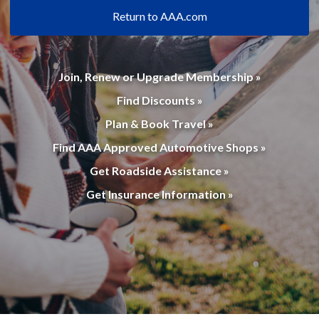
Return to AAA.com
Join, Renew or Upgrade Membership »
Find Discounts »
Plan & Book Travel »
Find AAA Approved Automotive Shops »
Get Roadside Assistance »
Get Insurance Information »