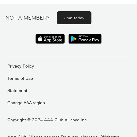
NOT A MEMBER?
Join today
Privacy Policy
Terms of Use
Statement
Change AAA region
Copyright ©
2024 AAA Club Alliance Inc.
AAA Club Alliance services Delaware, Maryland, Oklahoma,