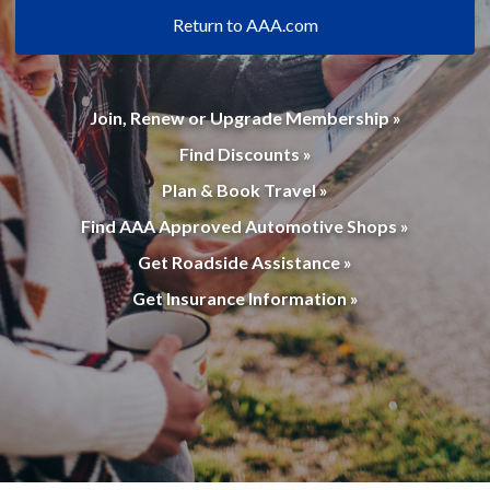
Return to AAA.com
Join, Renew or Upgrade Membership »
Find Discounts »
Plan & Book Travel »
Find AAA Approved Automotive Shops »
Get Roadside Assistance »
Get Insurance Information »