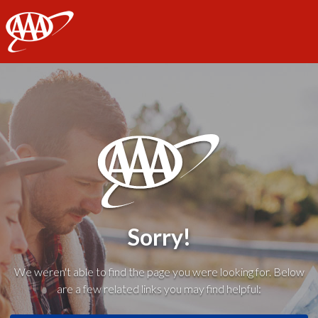
AAA
Sorry!
We weren't able to find the page you were looking for. Below
are a few related links you may find helpful: