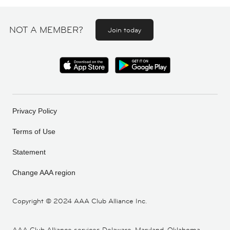
NOT A MEMBER?
Join today
Privacy Policy
Terms of Use
Statement
Change AAA region
Copyright ©
2024 AAA Club Alliance Inc.
AAA Club Alliance services Delaware, Maryland, Oklahoma,