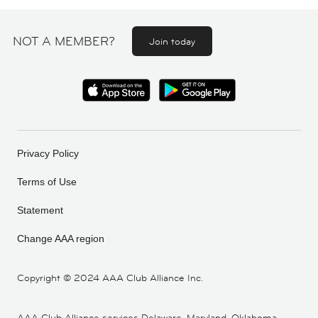
NOT A MEMBER?
Join today
Privacy Policy
Terms of Use
Statement
Change AAA region
Copyright ©
2024 AAA Club Alliance Inc.
AAA Club Alliance services Delaware, Maryland, Oklahoma,