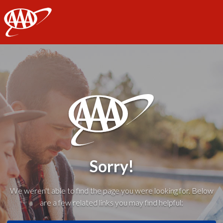
AAA
Sorry!
We weren't able to find the page you were looking for. Below
are a few related links you may find helpful: