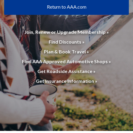
Return to AAA.com
Join, Renew or Upgrade Membership »
Find Discounts »
Plan & Book Travel »
Find AAA Approved Automotive Shops »
Get Roadside Assistance »
Get Insurance Information »