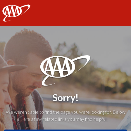
AAA
Sorry!
We weren't able to find the page you were looking for. Below
are a few related links you may find helpful: