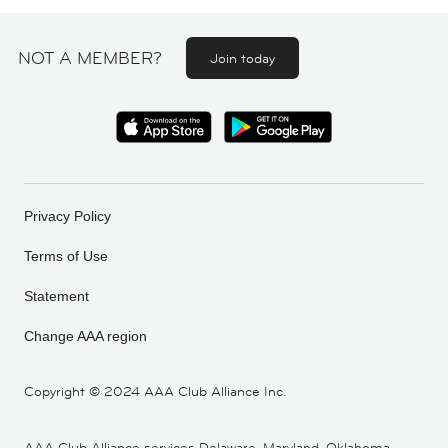
NOT A MEMBER?
Join today
Privacy Policy
Terms of Use
Statement
Change AAA region
Copyright ©
2024 AAA Club Alliance Inc.
AAA Club Alliance services Delaware, Maryland, Oklahoma,