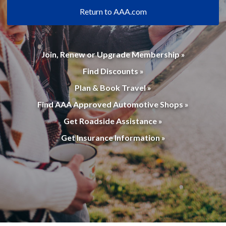
Return to AAA.com
Join, Renew or Upgrade Membership »
Find Discounts »
Plan & Book Travel »
Find AAA Approved Automotive Shops »
Get Roadside Assistance »
Get Insurance Information »