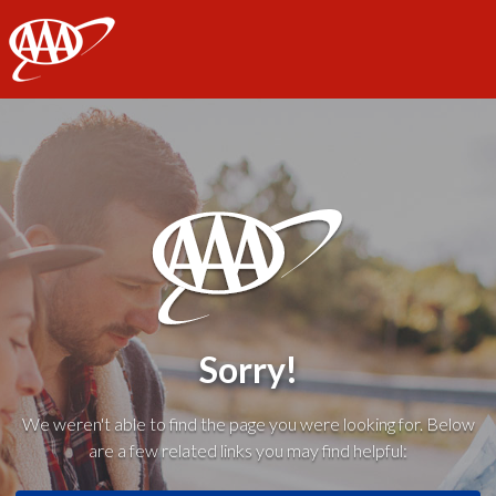
AAA
Sorry!
We weren't able to find the page you were looking for. Below
are a few related links you may find helpful: