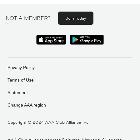
NOT A MEMBER?
Join today
Privacy Policy
Terms of Use
Statement
Change AAA region
Copyright ©
2024 AAA Club Alliance Inc.
AAA Club Alliance services Delaware, Maryland, Oklahoma,