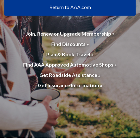
Return to AAA.com
Join, Renew or Upgrade Membership »
Find Discounts »
Plan & Book Travel »
Find AAA Approved Automotive Shops »
Get Roadside Assistance »
Get Insurance Information »