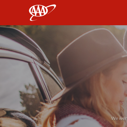
AAA
We weren