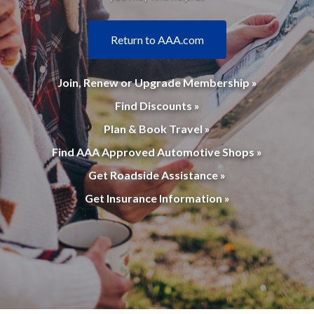
Return to AAA.com
Join, Renew or Upgrade Membership »
Find Discounts »
Plan & Book Travel »
Find AAA Approved Automotive Shops »
Get Roadside Assistance »
Get Insurance Information »