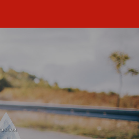
ted links