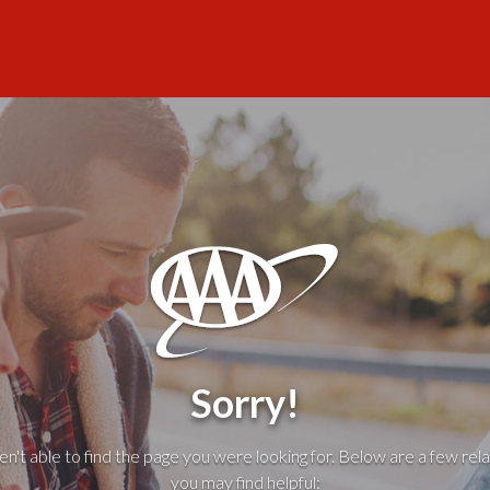
Sorry!
't able to find the page you were looking for. Below are a few rela
you may find helpful: