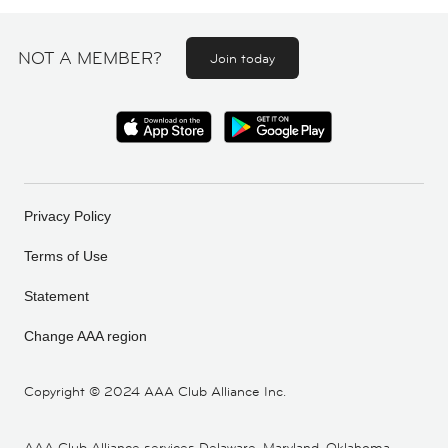
NOT A MEMBER?
Join today
Privacy Policy
Terms of Use
Statement
Change AAA region
Copyright ©
2024 AAA Club Alliance Inc.
AAA Club Alliance services Delaware, Maryland, Oklahoma,