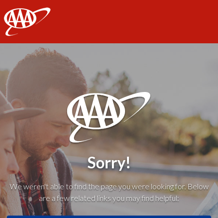
AAA
Sorry!
We weren't able to find the page you were looking for. Below
are a few related links you may find helpful: