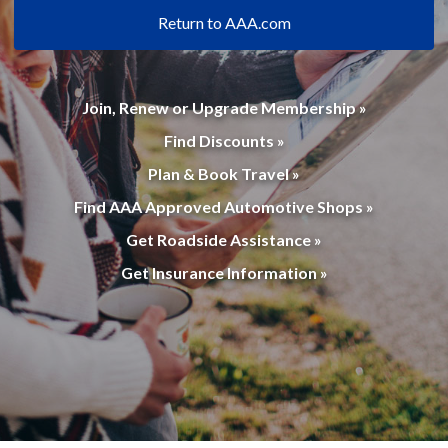
Return to AAA.com
Join, Renew or Upgrade Membership »
Find Discounts »
Plan & Book Travel »
Find AAA Approved Automotive Shops »
Get Roadside Assistance »
Get Insurance Information »