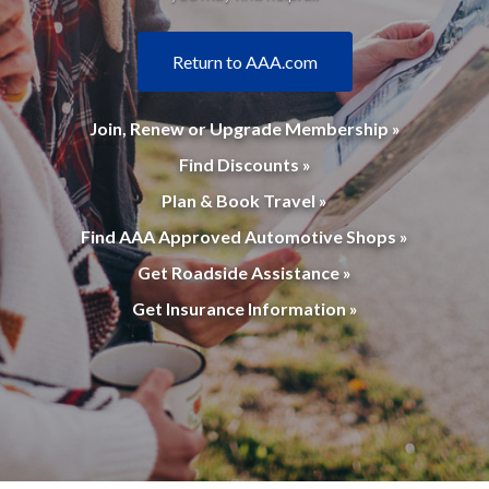
Return to AAA.com
Join, Renew or Upgrade Membership »
Find Discounts »
Plan & Book Travel »
Find AAA Approved Automotive Shops »
Get Roadside Assistance »
Get Insurance Information »