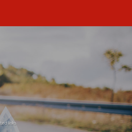
ted links