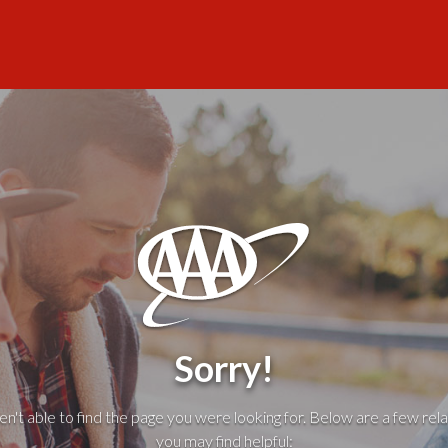
Sorry!
't able to find the page you were looking for. Below are a few rela
you may find helpful: