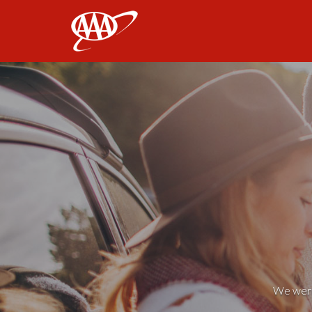
AAA
We weren