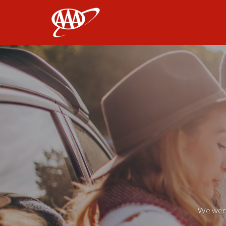
AAA
We weren