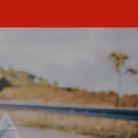
ted links