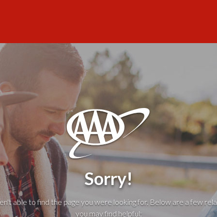
Sorry!
't able to find the page you were looking for. Below are a few rela
you may find helpful: