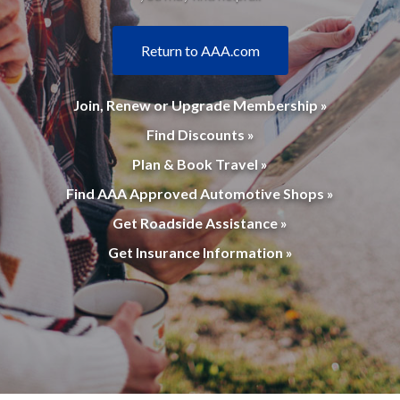
Return to AAA.com
Join, Renew or Upgrade Membership »
Find Discounts »
Plan & Book Travel »
Find AAA Approved Automotive Shops »
Get Roadside Assistance »
Get Insurance Information »