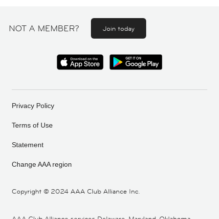
NOT A MEMBER?
Join today
Privacy Policy
Terms of Use
Statement
Change AAA region
Copyright ©
2024 AAA Club Alliance Inc.
AAA Club Alliance services Delaware, Maryland, Oklahoma,