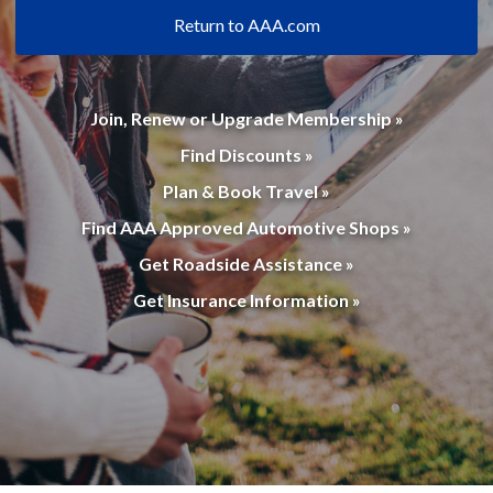
Return to AAA.com
Join, Renew or Upgrade Membership »
Find Discounts »
Plan & Book Travel »
Find AAA Approved Automotive Shops »
Get Roadside Assistance »
Get Insurance Information »