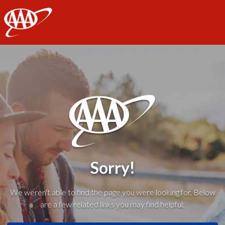
AAA
Sorry!
We weren't able to find the page you were looking for. Below
are a few related links you may find helpful: