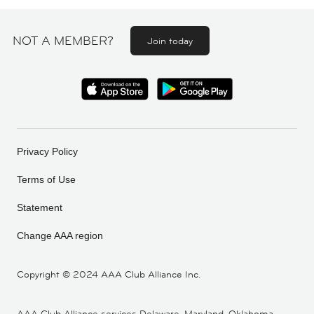
NOT A MEMBER?
Join today
Privacy Policy
Terms of Use
Statement
Change AAA region
Copyright ©
2024 AAA Club Alliance Inc.
AAA Club Alliance services Delaware, Maryland, Oklahoma,