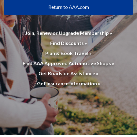
Return to AAA.com
Join, Renew or Upgrade Membership »
Find Discounts »
Plan & Book Travel »
Find AAA Approved Automotive Shops »
Get Roadside Assistance »
Get Insurance Information »