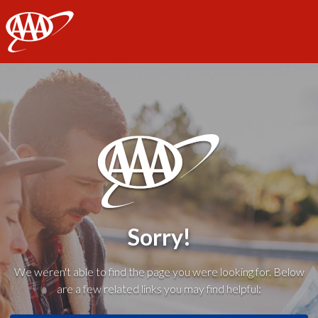
AAA
Sorry!
We weren't able to find the page you were looking for. Below
are a few related links you may find helpful: