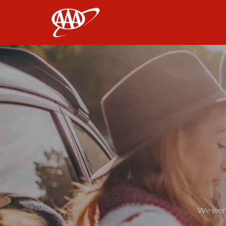
AAA
We weren