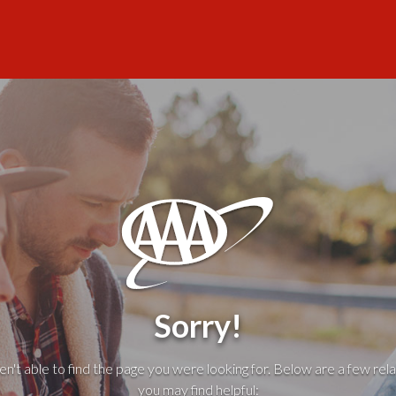
Sorry!
't able to find the page you were looking for. Below are a few rela
you may find helpful: