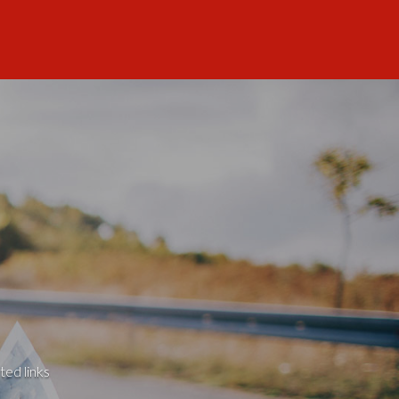
ted links