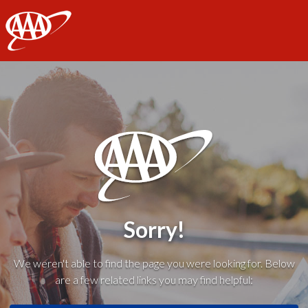
AAA
Sorry!
We weren't able to find the page you were looking for. Below
are a few related links you may find helpful: