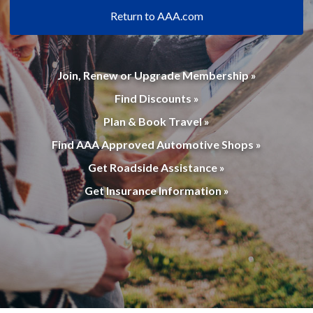
Return to AAA.com
Join, Renew or Upgrade Membership »
Find Discounts »
Plan & Book Travel »
Find AAA Approved Automotive Shops »
Get Roadside Assistance »
Get Insurance Information »