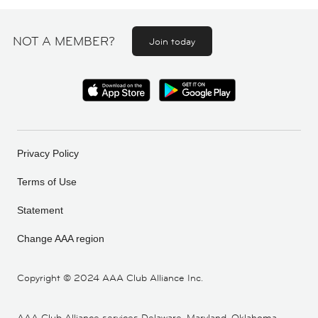
NOT A MEMBER?
Join today
Privacy Policy
Terms of Use
Statement
Change AAA region
Copyright ©
2024 AAA Club Alliance Inc.
AAA Club Alliance services Delaware, Maryland, Oklahoma,