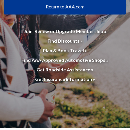
Return to AAA.com
Join, Renew or Upgrade Membership »
Find Discounts »
Plan & Book Travel »
Find AAA Approved Automotive Shops »
Get Roadside Assistance »
Get Insurance Information »