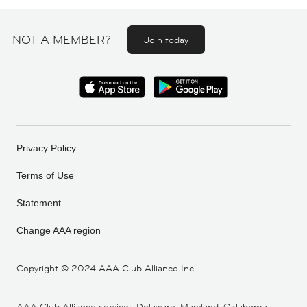
NOT A MEMBER?
Join today
Privacy Policy
Terms of Use
Statement
Change AAA region
Copyright ©
2024 AAA Club Alliance Inc.
AAA Club Alliance services Delaware, Maryland, Oklahoma,