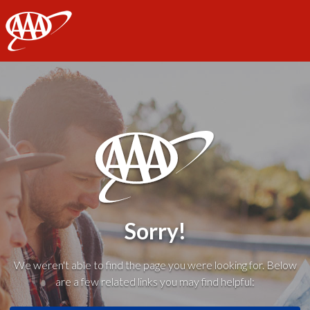
AAA
Sorry!
We weren't able to find the page you were looking for. Below
are a few related links you may find helpful: