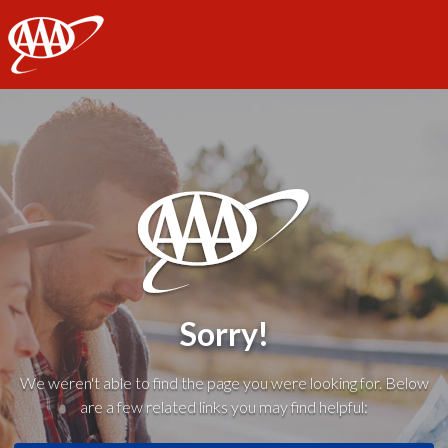
AAA
Sorry!
We weren't able to find the page you were looking for. Below
are a few related links you may find helpful: