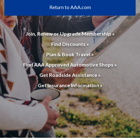
Return to AAA.com
Join, Renew or Upgrade Membership »
Find Discounts »
Plan & Book Travel »
Find AAA Approved Automotive Shops »
Get Roadside Assistance »
Get Insurance Information »