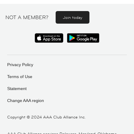
NOT A MEMBER?
Join today
Privacy Policy
Terms of Use
Statement
Change AAA region
Copyright ©
2024 AAA Club Alliance Inc.
AAA Club Alliance services Delaware, Maryland, Oklahoma,