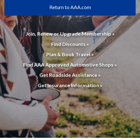
Return to AAA.com
Join, Renew or Upgrade Membership »
Find Discounts »
Plan & Book Travel »
Find AAA Approved Automotive Shops »
Get Roadside Assistance »
Get Insurance Information »