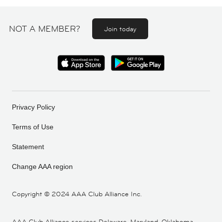
NOT A MEMBER?
Join today
Privacy Policy
Terms of Use
Statement
Change AAA region
Copyright ©
2024 AAA Club Alliance Inc.
AAA Club Alliance services Delaware, Maryland, Oklahoma,