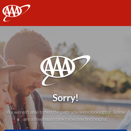
AAA
Sorry!
We weren't able to find the page you were looking for. Below
are a few related links you may find helpful: