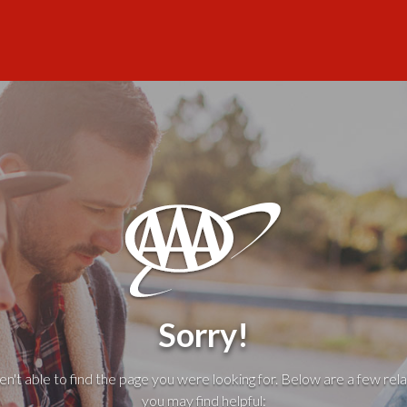
Sorry!
't able to find the page you were looking for. Below are a few rela
you may find helpful: