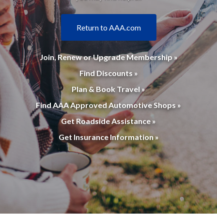
Return to AAA.com
Join, Renew or Upgrade Membership »
Find Discounts »
Plan & Book Travel »
Find AAA Approved Automotive Shops »
Get Roadside Assistance »
Get Insurance Information »