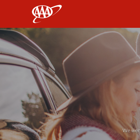
AAA
We weren