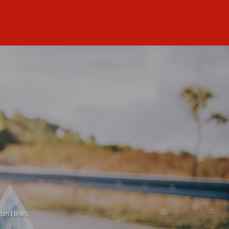
ted links