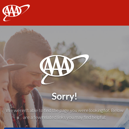
AAA
Sorry!
We weren't able to find the page you were looking for. Below
are a few related links you may find helpful: