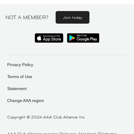
NOT A MEMBER?
Join today
Privacy Policy
Terms of Use
Statement
Change AAA region
Copyright ©
2024 AAA Club Alliance Inc.
AAA Club Alliance services Delaware, Maryland, Oklahoma,