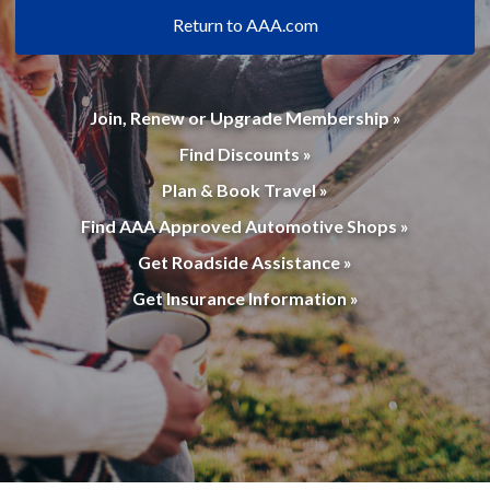
Return to AAA.com
Join, Renew or Upgrade Membership »
Find Discounts »
Plan & Book Travel »
Find AAA Approved Automotive Shops »
Get Roadside Assistance »
Get Insurance Information »