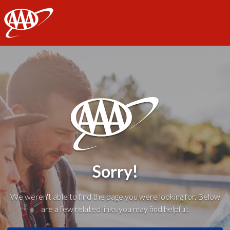
AAA
Sorry!
We weren't able to find the page you were looking for. Below
are a few related links you may find helpful: