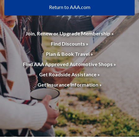
Return to AAA.com
Join, Renew or Upgrade Membership »
Find Discounts »
Plan & Book Travel »
Find AAA Approved Automotive Shops »
Get Roadside Assistance »
Get Insurance Information »