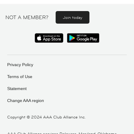
NOT A MEMBER?
Join today
Privacy Policy
Terms of Use
Statement
Change AAA region
Copyright ©
2024 AAA Club Alliance Inc.
AAA Club Alliance services Delaware, Maryland, Oklahoma,