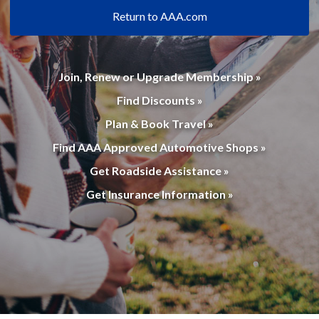
Return to AAA.com
Join, Renew or Upgrade Membership »
Find Discounts »
Plan & Book Travel »
Find AAA Approved Automotive Shops »
Get Roadside Assistance »
Get Insurance Information »