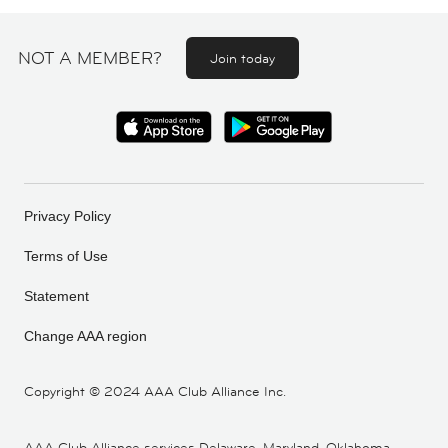
NOT A MEMBER?
Join today
Privacy Policy
Terms of Use
Statement
Change AAA region
Copyright ©
2024 AAA Club Alliance Inc.
AAA Club Alliance services Delaware, Maryland, Oklahoma,