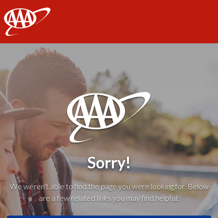
AAA
Sorry!
We weren't able to find the page you were looking for. Below
are a few related links you may find helpful: