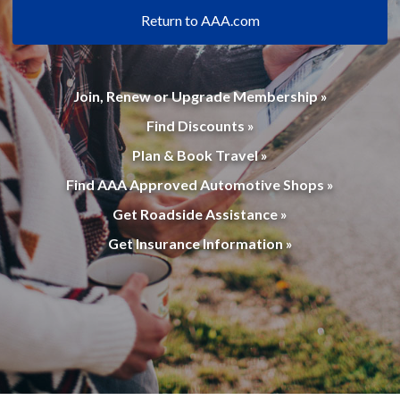
Return to AAA.com
Join, Renew or Upgrade Membership »
Find Discounts »
Plan & Book Travel »
Find AAA Approved Automotive Shops »
Get Roadside Assistance »
Get Insurance Information »