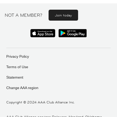
NOT A MEMBER?
Join today
Privacy Policy
Terms of Use
Statement
Change AAA region
Copyright ©
2024 AAA Club Alliance Inc.
AAA Club Alliance services Delaware, Maryland, Oklahoma,