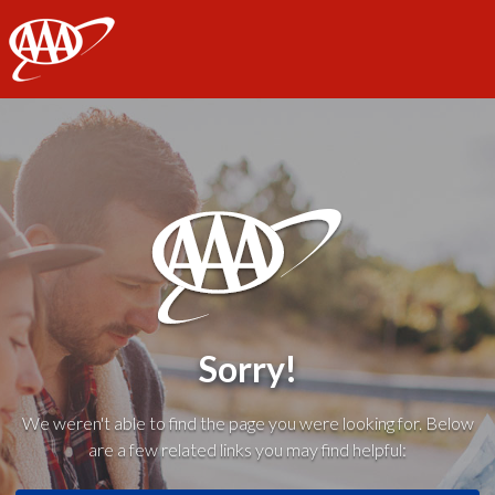
AAA
Sorry!
We weren't able to find the page you were looking for. Below
are a few related links you may find helpful: