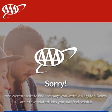
AAA
Sorry!
We weren't able to find the page you were looking for. Below
are a few related links you may find helpful: