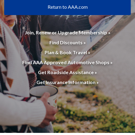
Return to AAA.com
Join, Renew or Upgrade Membership »
Find Discounts »
Plan & Book Travel »
Find AAA Approved Automotive Shops »
Get Roadside Assistance »
Get Insurance Information »