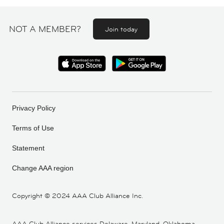
NOT A MEMBER?
Join today
Privacy Policy
Terms of Use
Statement
Change AAA region
Copyright ©
2024 AAA Club Alliance Inc.
AAA Club Alliance services Delaware, Maryland, Oklahoma,