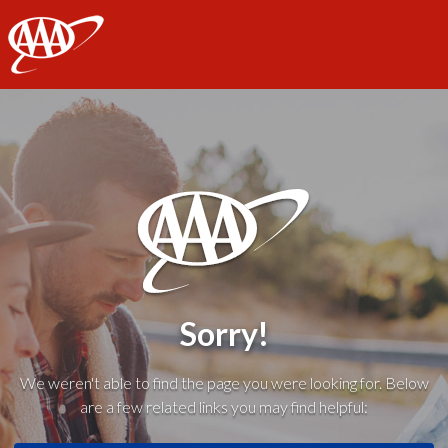
AAA
Sorry!
We weren't able to find the page you were looking for. Below
are a few related links you may find helpful: