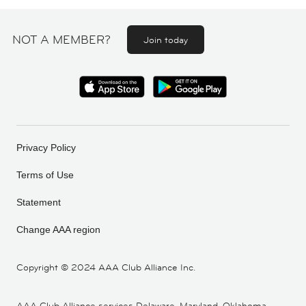
NOT A MEMBER?
Join today
Privacy Policy
Terms of Use
Statement
Change AAA region
Copyright ©
2024 AAA Club Alliance Inc.
AAA Club Alliance services Delaware, Maryland, Oklahoma,