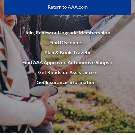
Return to AAA.com
Join, Renew or Upgrade Membership »
Find Discounts »
Plan & Book Travel »
Find AAA Approved Automotive Shops »
Get Roadside Assistance »
Get Insurance Information »