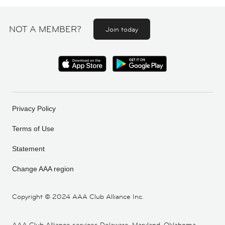
NOT A MEMBER?
Join today
Privacy Policy
Terms of Use
Statement
Change AAA region
Copyright ©
2024 AAA Club Alliance Inc.
AAA Club Alliance services Delaware, Maryland, Oklahoma,