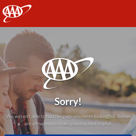
AAA
Sorry!
We weren't able to find the page you were looking for. Below
are a few related links you may find helpful: