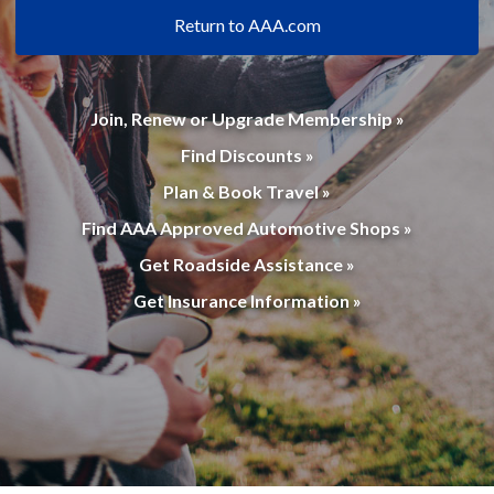
Return to AAA.com
Join, Renew or Upgrade Membership »
Find Discounts »
Plan & Book Travel »
Find AAA Approved Automotive Shops »
Get Roadside Assistance »
Get Insurance Information »