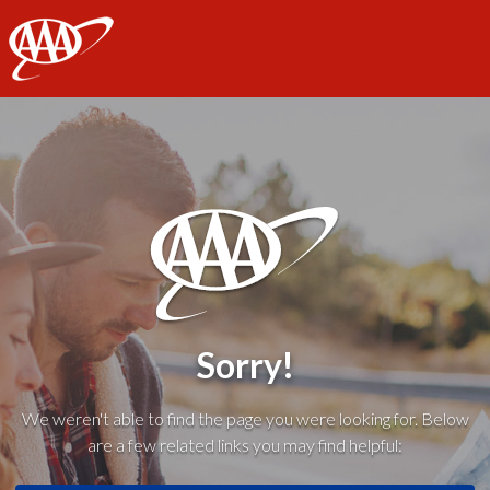
AAA
Sorry!
We weren't able to find the page you were looking for. Below
are a few related links you may find helpful: