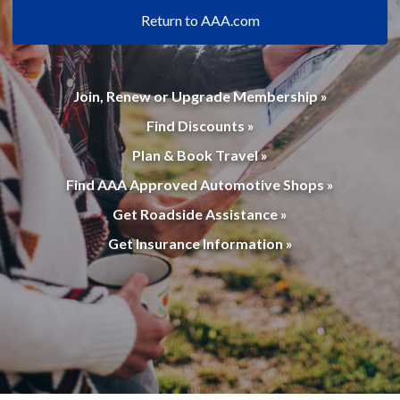
Return to AAA.com
Join, Renew or Upgrade Membership »
Find Discounts »
Plan & Book Travel »
Find AAA Approved Automotive Shops »
Get Roadside Assistance »
Get Insurance Information »