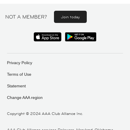
NOT A MEMBER?
Join today
Privacy Policy
Terms of Use
Statement
Change AAA region
Copyright ©
2024 AAA Club Alliance Inc.
AAA Club Alliance services Delaware, Maryland, Oklahoma,